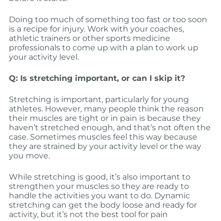
Doing too much of something too fast or too soon
is a recipe for injury. Work with your coaches,
athletic trainers or other sports medicine
professionals to come up with a plan to work up
your activity level.
Q: Is stretching important, or can I skip it?
Stretching is important, particularly for young
athletes. However, many people think the reason
their muscles are tight or in pain is because they
haven’t stretched enough, and that’s not often the
case. Sometimes muscles feel this way because
they are strained by your activity level or the way
you move.
While stretching is good, it’s also important to
strengthen your muscles so they are ready to
handle the activities you want to do. Dynamic
stretching can get the body loose and ready for
activity, but it’s not the best tool for pain