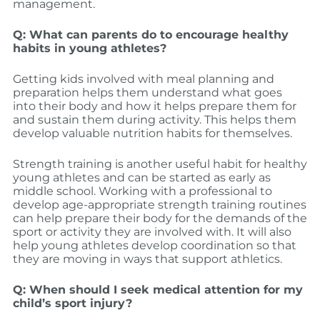
management.
Q: What can parents do to encourage healthy
habits in young athletes?
Getting kids involved with meal planning and
preparation helps them understand what goes
into their body and how it helps prepare them for
and sustain them during activity. This helps them
develop valuable nutrition habits for themselves.
Strength training is another useful habit for healthy
young athletes and can be started as early as
middle school. Working with a professional to
develop age-appropriate strength training routines
can help prepare their body for the demands of the
sport or activity they are involved with. It will also
help young athletes develop coordination so that
they are moving in ways that support athletics.
Q: When should I seek medical attention for my
child’s sport injury?