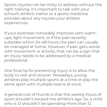
Sports injuries can be tricky to address without the
right training. It’s important to talk with your
school’s athletic trainer or a sports medicine
provider about any injuries your athlete
experiences.
If your soreness noticeably improves with warm-
ups, light movement, or if the pain severity
subsides within 24-48 hours, the pain can usually
be managed at home. However, if pain gets worse
with movement or activity, that can be a sign that
an injury needs to be addressed by a medical
professional.
One final tip for preventing injury is to allow the
body to rest and recover. Nowadays, young
athletes play multiple sports at a time or play the
same sport with multiple teams at once.
A general rule of thumb is that the weekly hours of
sport shouldn’t exceed the athlete’s age. So, a child
who is 12 shouldn’t be spending more than 12