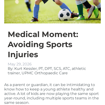
Medical Moment:
Avoiding Sports
Injuries
May 29, 2026
By: Kurt Kessler, PT, DPT, SCS, ATC, athletic
trainer, UPMC Orthopaedic Care
As a parent or guardian, it can be intimidating to
know how to keep a young athlete healthy and
active. A lot of kids are now playing the same sport
year-round, including multiple sports teams in the
same season.