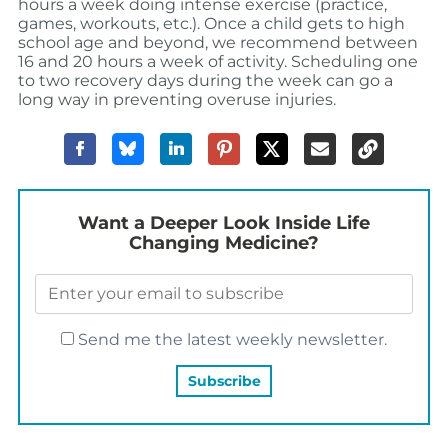
hours a week doing intense exercise (practice,
games, workouts, etc.). Once a child gets to high
school age and beyond, we recommend between
16 and 20 hours a week of activity. Scheduling one
to two recovery days during the week can go a
long way in preventing overuse injuries.
Want a Deeper Look Inside Life
Changing Medicine?
Send me the latest weekly newsletter.