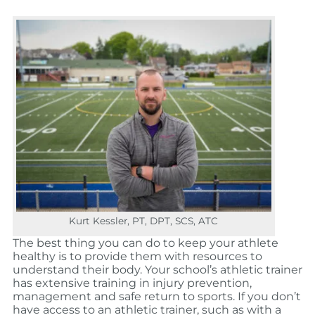
Kurt Kessler, PT, DPT, SCS, ATC
The best thing you can do to keep your athlete
healthy is to provide them with resources to
understand their body. Your school’s athletic trainer
has extensive training in injury prevention,
management and safe return to sports. If you don’t
have access to an athletic trainer, such as with a