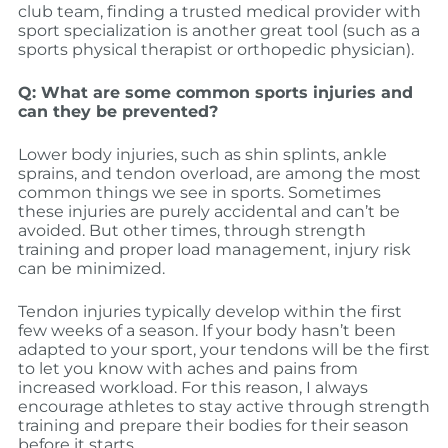
club team, finding a trusted medical provider with
sport specialization is another great tool (such as a
sports physical therapist or orthopedic physician).
Q: What are some common sports injuries and
can they be prevented?
Lower body injuries, such as shin splints, ankle
sprains, and tendon overload, are among the most
common things we see in sports. Sometimes
these injuries are purely accidental and can’t be
avoided. But other times, through strength
training and proper load management, injury risk
can be minimized.
Tendon injuries typically develop within the first
few weeks of a season. If your body hasn’t been
adapted to your sport, your tendons will be the first
to let you know with aches and pains from
increased workload. For this reason, I always
encourage athletes to stay active through strength
training and prepare their bodies for their season
before it starts.