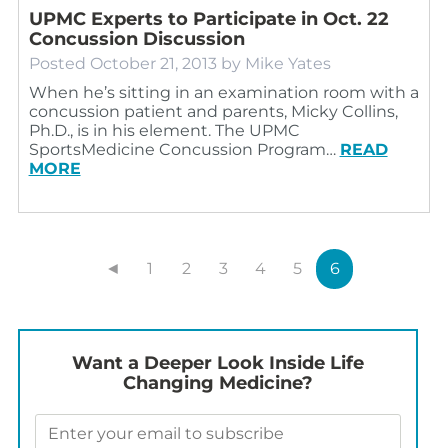
UPMC Experts to Participate in Oct. 22
Concussion Discussion
Posted
October 21, 2013
by
Mike Yates
When he’s sitting in an examination room with a
concussion patient and parents, Micky Collins,
Ph.D., is in his element. The UPMC
SportsMedicine Concussion Program…
READ
MORE
◄
1
2
3
4
5
6
Want a Deeper Look Inside Life
Changing Medicine?