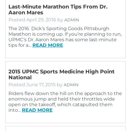
Last-Minute Marathon Tips From Dr.
Aaron Mares
Posted
April 29, 2016
by
ADMIN
The 2016 Dick’s Sporting Goods Pittsburgh
Marathon is coming up. If you’re planning to run,
UPMC’s Dr. Aaron Mares has some last-minute
tips for a…
READ MORE
2015 UPMC Sports Medicine High Point
National
Posted
June 17, 2015
by
ADMIN
Riders flew down the hill on the approach to the
enormous jump and held their throttles wide
open on the takeoff, which catapulted them
into…
READ MORE