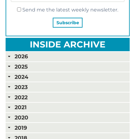
Send me the latest weekly newsletter.
INSIDE ARCHIVE
2026
2025
2024
2023
2022
2021
2020
2019
2018