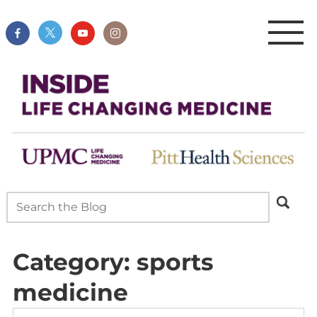
Category:
sports
medicine