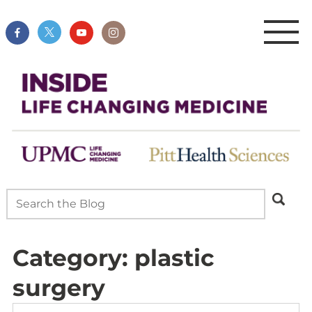
Category:
plastic
surgery