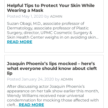
Helpful Tips to Protect Your Skin While
Wearing a Mask
Posted
May 1, 2020
by
ADMIN
Suzan Obagi, M.D., associate professor of
Dermatology, associate professor of Plastic
Surgery, director, UPMC Cosmetic Surgery &
Skin Health Center weighs in on avoiding skin…
READ MORE
Joaquin Phoenix’s lips mocked – here’s
what everyone should know about cleft
lip
Posted
January 24, 2020
by
ADMIN
After discussing actor Joaquin Phoenix’s
appearance on her talk show earlier this month,
Wendy Williams received near universal
condemnation for mocking those affected with
cleft…
READ MORE