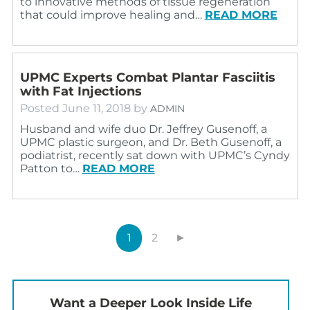
to innovative methods of tissue regeneration
that could improve healing and…
READ MORE
UPMC Experts Combat Plantar Fasciitis
with Fat Injections
Posted
June 11, 2018
by
ADMIN
Husband and wife duo Dr. Jeffrey Gusenoff, a
UPMC plastic surgeon, and Dr. Beth Gusenoff, a
podiatrist, recently sat down with UPMC’s Cyndy
Patton to…
READ MORE
1
2
►
Want a Deeper Look Inside Life