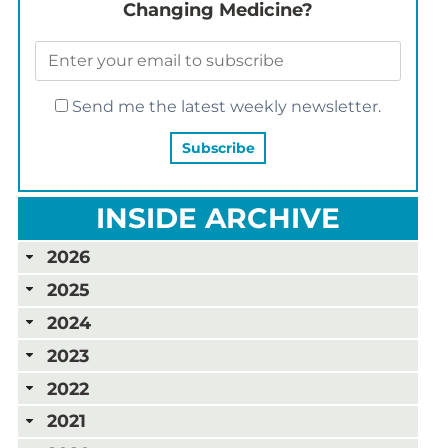
Changing Medicine?
Send me the latest weekly newsletter.
INSIDE ARCHIVE
2026
2025
2024
2023
2022
2021