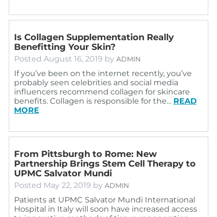
Is Collagen Supplementation Really
Benefitting Your Skin?
Posted
August 16, 2019
by
ADMIN
If you’ve been on the internet recently, you’ve
probably seen celebrities and social media
influencers recommend collagen for skincare
benefits. Collagen is responsible for the…
READ
MORE
From Pittsburgh to Rome: New
Partnership Brings Stem Cell Therapy to
UPMC Salvator Mundi
Posted
May 22, 2019
by
ADMIN
Patients at UPMC Salvator Mundi International
Hospital in Italy will soon have increased access