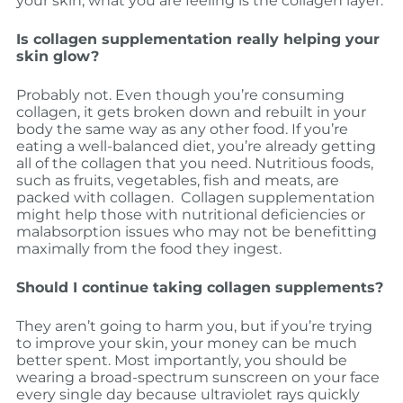
your skin, what you are feeling is the collagen layer.
Is collagen supplementation really helping your
skin glow?
Probably not. Even though you’re consuming
collagen, it gets broken down and rebuilt in your
body the same way as any other food. If you’re
eating a well-balanced diet, you’re already getting
all of the collagen that you need. Nutritious foods,
such as fruits, vegetables, fish and meats, are
packed with collagen. Collagen supplementation
might help those with nutritional deficiencies or
malabsorption issues who may not be benefitting
maximally from the food they ingest.
Should I continue taking collagen supplements?
They aren’t going to harm you, but if you’re trying
to improve your skin, your money can be much
better spent. Most importantly, you should be
wearing a broad-spectrum sunscreen on your face
every single day because ultraviolet rays quickly