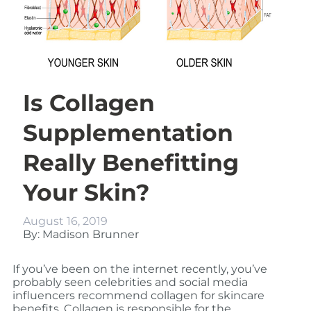
Is Collagen
Supplementation
Really Benefitting
Your Skin?
August 16, 2019
By: Madison Brunner
If you’ve been on the internet recently, you’ve
probably seen celebrities and social media
influencers recommend collagen for skincare
benefits. Collagen is responsible for the