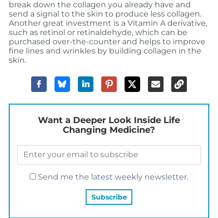
break down the collagen you already have and
send a signal to the skin to produce less collagen.
Another great investment is a Vitamin A derivative,
such as retinol or retinaldehyde, which can be
purchased over-the-counter and helps to improve
fine lines and wrinkles by building collagen in the
skin.
Want a Deeper Look Inside Life
Changing Medicine?
Send me the latest weekly newsletter.