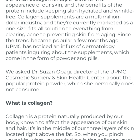
appearance of our skin, and the benefits of the
protein include keeping skin hydrated and wrinkle-
free. Collagen supplements are a multimillion-
dollar industry, and they’re currently marketed as a
one-size-fits-all solution to everything from
clearing acne to preventing skin from aging. Since
the trend became popular a few months ago,
UPMC has noticed an influx of dermatology
patients inquiring about the supplements, which
come in the form of powder and pills.
We asked Dr. Suzan Obagi, director of the UPMC
Cosmetic Surgery & Skin Health Center, about the
popular protein powder, which she personally does
not consume.
What is collagen?
Collagen is a protein naturally produced by our
body, known to affect the appearance of our skin
and hair. It’s in the middle of our three layers of skin
located right above the fat. So, when you pinch