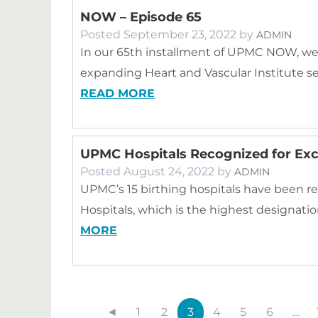
NOW – Episode 65
Posted
September 23, 2022
by
ADMIN
In our 65th installment of UPMC NOW, we
expanding Heart and Vascular Institute 
READ MORE
UPMC Hospitals Recognized for Exce
Posted
August 24, 2022
by
ADMIN
UPMC’s 15 birthing hospitals have been re
Hospitals, which is the highest designatio
MORE
◄
1
2
3
4
5
6
…