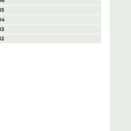
16
15
14
13
12