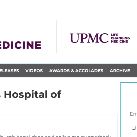
ELEASES
VIDEOS
AWARDS & ACCOLADES
ARCHIVE
 Hospital of