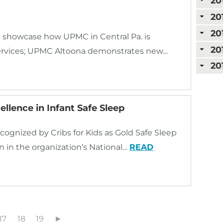
20
20
20
 showcase how UPMC in Central Pa. is
20
services; UPMC Altoona demonstrates new…
20
llence in Infant Safe Sleep
cognized by Cribs for Kids as Gold Safe Sleep
n in the organization’s National…
READ
17
18
19
►