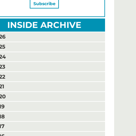
INSIDE ARCHIVE
26
25
24
23
22
21
20
19
18
17