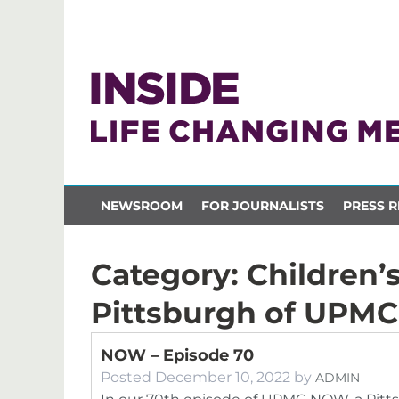
NEWSROOM
FOR JOURNALISTS
PRESS R
Category:
Children’s
Pittsburgh of UPMC
NOW – Episode 70
Posted
December 10, 2022
by
ADMIN