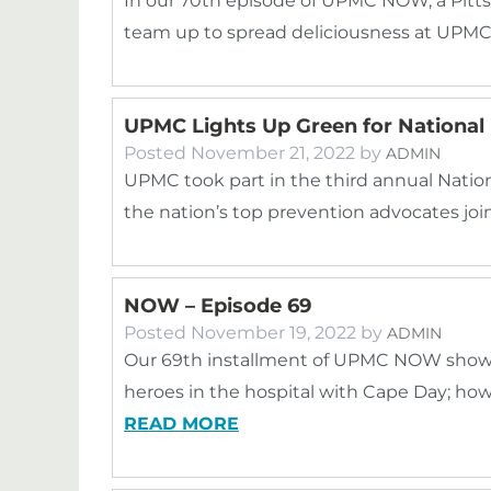
In our 70th episode of UPMC NOW, a Pitt
team up to spread deliciousness at UPMC C
UPMC Lights Up Green for National 
Posted
November 21, 2022
by
ADMIN
UPMC took part in the third annual Nation
the nation’s top prevention advocates join
NOW – Episode 69
Posted
November 19, 2022
by
ADMIN
Our 69th installment of UPMC NOW showc
heroes in the hospital with Cape Day; ho
READ MORE