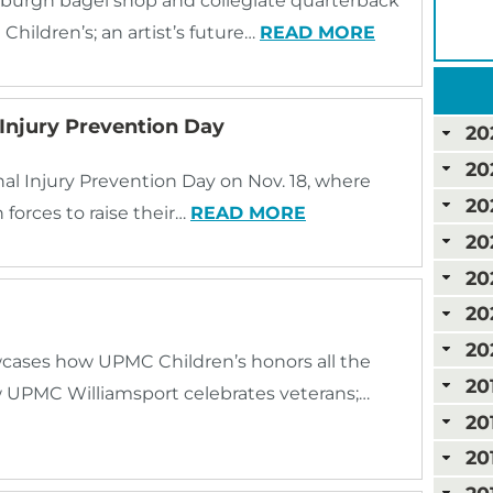
sburgh bagel shop and collegiate quarterback
hildren’s; an artist’s future…
READ MORE
Injury Prevention Day
20
20
al Injury Prevention Day on Nov. 18, where
20
 forces to raise their…
READ MORE
20
20
20
20
ases how UPMC Children’s honors all the
20
w UPMC Williamsport celebrates veterans;…
20
20