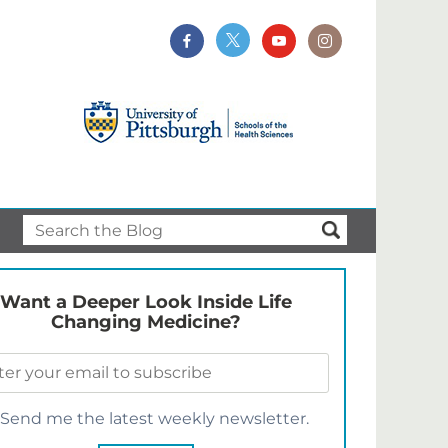
Want a Deeper Look Inside Life
Changing Medicine?
Send me the latest weekly newsletter.