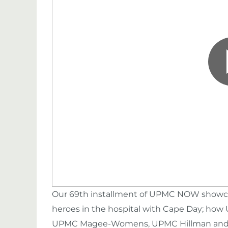
Our 69th installment of UPMC NOW showca
heroes in the hospital with Cape Day; how
UPMC Magee-Womens, UPMC Hillman and th