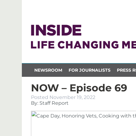
NEWSROOM
FOR JOURNALISTS
PRESS R
NOW – Episode 69
Posted
November 19, 2022
By: Staff Report