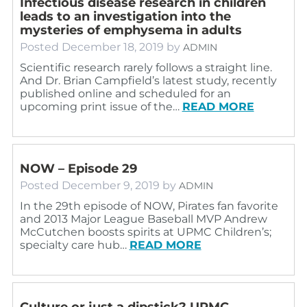
Infectious disease research in children
leads to an investigation into the
mysteries of emphysema in adults
Posted
December 18, 2019
by
ADMIN
Scientific research rarely follows a straight line.
And Dr. Brian Campfield’s latest study, recently
published online and scheduled for an
upcoming print issue of the…
READ MORE
NOW – Episode 29
Posted
December 9, 2019
by
ADMIN
In the 29th episode of NOW, Pirates fan favorite
and 2013 Major League Baseball MVP Andrew
McCutchen boosts spirits at UPMC Children’s;
specialty care hub…
READ MORE
Culture or just a dipstick? UPMC