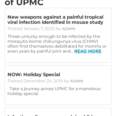
of UPMC
New weapons against a painful tropical
viral infection identified in mouse study
Posted
January 7, 2020
by
ADMIN
Those unlucky enough to be infected by the
mosquito-borne chikungunya virus (CHIKV)
often find themselves debilitated for months or
even years by painful joint and…
READ MORE
NOW: Holiday Special
Posted
December 24, 2019
by
ADMIN
Take a journey across UPMC for a marvelous
holiday special.