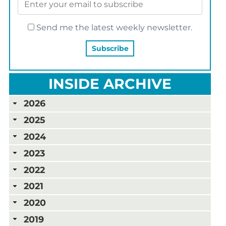
Send me the latest weekly newsletter.
INSIDE ARCHIVE
2026
2025
2024
2023
2022
2021
2020
2019