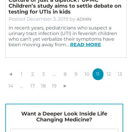
Children’s study aims to settle debate on
testing for UTIs in kids
Posted
December 3, 2019
by
ADMIN
In recent years, pediatricians who suspect a
urinary tract infection (UTI) in feverish children
who can’t yet verbalize their symptoms have
been moving away from…
READ MORE
◄
1
2
3
…
8
9
10
11
12
13
14
…
17
18
19
►
Want a Deeper Look Inside Life
Changing Medicine?