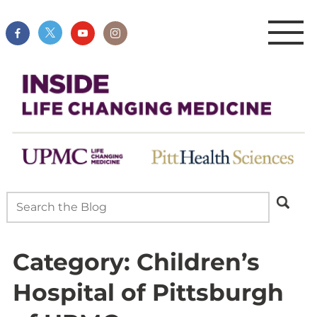
Category:
Children’s
Hospital of Pittsburgh