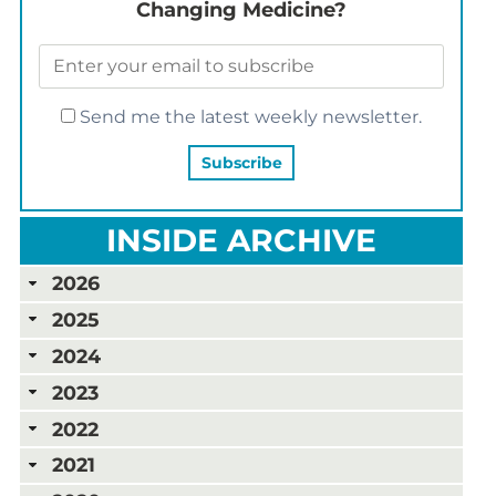
Changing Medicine?
Send me the latest weekly newsletter.
INSIDE ARCHIVE
2026
2025
2024
2023
2022
2021