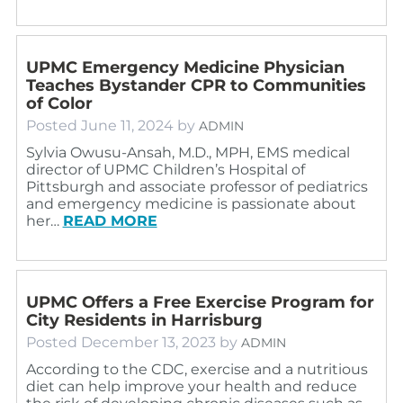
UPMC Emergency Medicine Physician
Teaches Bystander CPR to Communities
of Color
Posted
June 11, 2024
by
ADMIN
Sylvia Owusu-Ansah, M.D., MPH, EMS medical
director of UPMC Children’s Hospital of
Pittsburgh and associate professor of pediatrics
and emergency medicine is passionate about
her…
READ MORE
UPMC Offers a Free Exercise Program for
City Residents in Harrisburg
Posted
December 13, 2023
by
ADMIN
According to the CDC, exercise and a nutritious
diet can help improve your health and reduce