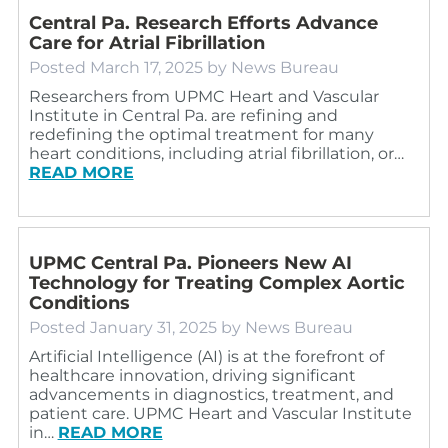
Central Pa. Research Efforts Advance
Care for Atrial Fibrillation
Posted
March 17, 2025
by
News Bureau
Researchers from UPMC Heart and Vascular
Institute in Central Pa. are refining and
redefining the optimal treatment for many
heart conditions, including atrial fibrillation, or…
READ MORE
UPMC Central Pa. Pioneers New AI
Technology for Treating Complex Aortic
Conditions
Posted
January 31, 2025
by
News Bureau
Artificial Intelligence (AI) is at the forefront of
healthcare innovation, driving significant
advancements in diagnostics, treatment, and
patient care. UPMC Heart and Vascular Institute
in…
READ MORE