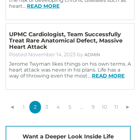
the risk of developing chronic diseases such as
heart…
READ MORE
UPMC Cardiologist, Team Successfully
Treat Rare Anatomical Defect, Massive
Heart Attack
Posted
November 14, 2023
by
ADMIN
Jerome Twyman likes things on his own terms. A
heart attack was never in his plans. Life has a
way of throwing even the most…
READ MORE
◄
1
2
3
4
5
…
9
10
11
►
Want a Deeper Look Inside Life