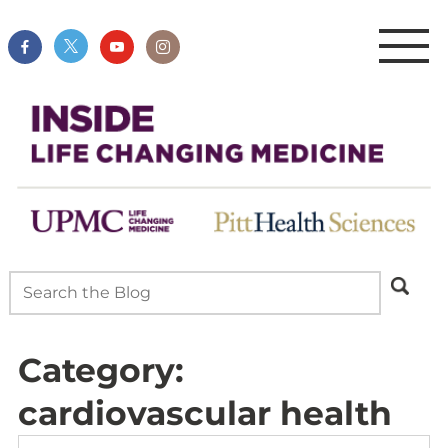
Category:
cardiovascular health