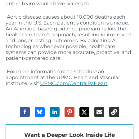
entire team would have access to.
Aortic disease causes about 10,000 deaths each
year in the U.S. Each patient’s condition is unique.
An AI image-based guidance program tailors the
healthcare team’s approach, resulting in improved
and longer-lasting outcomes. By adopting AI
technologies whenever possible, healthcare
systems can provide more accurate, proactive, and
patient-centered care.
For more information or to schedule an
appointment at the UPMC Heart and Vascular
Institute, visit
UPMC.com/CentralPaHeart
.
Want a Deeper Look Inside Life