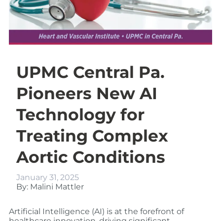
UPMC Central Pa.
Pioneers New AI
Technology for
Treating Complex
Aortic Conditions
January 31, 2025
By: Malini Mattler
Artificial Intelligence (AI) is at the forefront of
healthcare innovation, driving significant