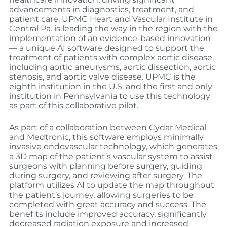
advancements in diagnostics, treatment, and
patient care. UPMC Heart and Vascular Institute in
Central Pa. is leading the way in the region with the
implementation of an evidence-based innovation
— a unique AI software designed to support the
treatment of patients with complex aortic disease,
including aortic aneurysms, aortic dissection, aortic
stenosis, and aortic valve disease. UPMC is the
eighth institution in the U.S. and the first and only
institution in Pennsylvania to use this technology
as part of this collaborative pilot.
As part of a collaboration between Cydar Medical
and Medtronic, this software employs minimally
invasive endovascular technology, which generates
a 3D map of the patient’s vascular system to assist
surgeons with planning before surgery, guiding
during surgery, and reviewing after surgery. The
platform utilizes AI to update the map throughout
the patient’s journey, allowing surgeries to be
completed with great accuracy and success. The
benefits include improved accuracy, significantly
decreased radiation exposure and increased