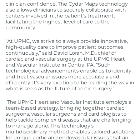
clinician confidence. The Cydar Maps technology
also allows clinicians to securely collaborate with
centers involved in the patient’s treatment,
facilitating the highest level of care to the
community.
“At UPMC, we strive to always provide innovative,
high-quality care to improve patient outcomes
continuously,” said David Loran, M.D., chief of
cardiac and vascular surgery at the UPMC Heart
and Vascular Institute in Central PA. “Such
technological advancements enable us to identify
and treat vascular issues more accurately and
efficiently. It’s very exciting to be leading the way in
what is seen as the future of aortic surgery.”
The UPMC Heart and Vascular Institute employs a
team-based strategy, bringing together cardiac
surgeons, vascular surgeons and cardiologists to
help tackle complex diseases that are challenging
to manage alone. This technology’s
multidisciplinary method enables tailored solutions
for unique aortic and endovascular issues that an