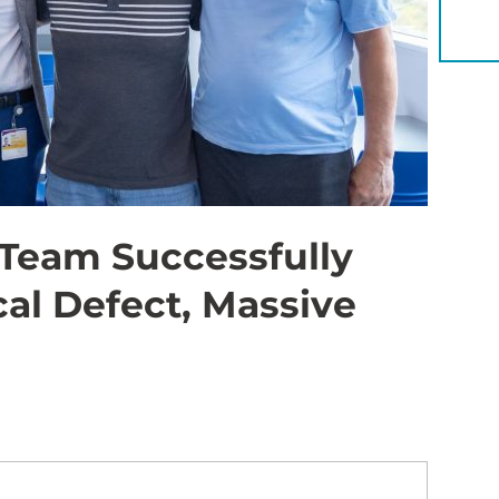
YOU 
 Team Successfully
al Defect, Massive