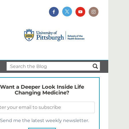
Want a Deeper Look Inside Life
Changing Medicine?
Send me the latest weekly newsletter.