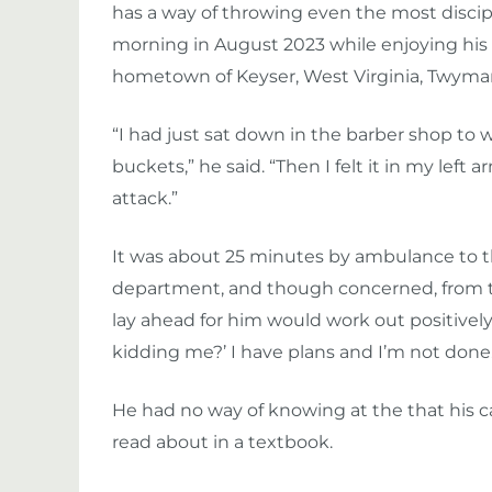
has a way of throwing even the most discip
morning in August 2023 while enjoying his 
hometown of Keyser, West Virginia, Twyman
“I had just sat down in the barber shop to w
buckets,” he said. “Then I felt it in my left
attack.”
It was about 25 minutes by ambulance t
department, and though concerned, from t
lay ahead for him would work out positively. 
kidding me?’ I have plans and I’m not done.
He had no way of knowing at the that his 
read about in a textbook.