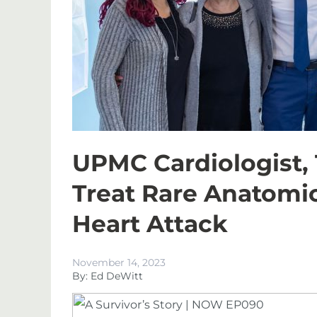
UPMC Cardiologist,
Treat Rare Anatomic
Heart Attack
November 14, 2023
By: Ed DeWitt