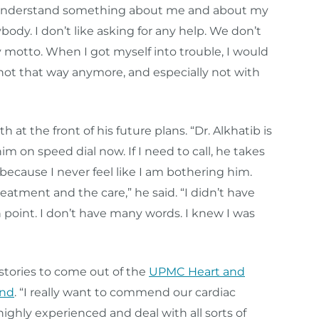
to understand something about me and about my
ybody. I don’t like asking for any help. We don’t
 motto. When I got myself into trouble, I would
m not that way anymore, and especially not with
at the front of his future plans. “Dr. Alkhatib is
m on speed dial now. If I need to call, he takes
because I never feel like I am bothering him.
atment and the care,” he said. “I didn’t have
n point. I don’t have many words. I knew I was
stories to come out of the
UPMC Heart and
and
. “I really want to commend our cardiac
highly experienced and deal with all sorts of