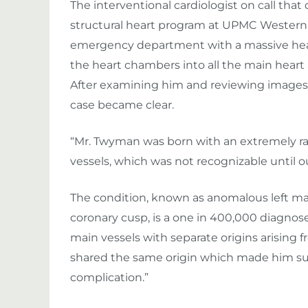
The interventional cardiologist on call that 
structural heart program at UPMC Western
emergency department with a massive heart 
the heart chambers into all the main heart
After examining him and reviewing images o
case became clear.
“Mr. Twyman was born with an extremely rar
vessels, which was not recognizable until o
The condition, known as anomalous left mai
coronary cusp, is a one in 400,000 diagnose
main vessels with separate origins arising fr
shared the same origin which made him sus
complication.”