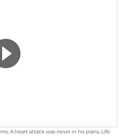
. A heart attack was never in his plans. Life