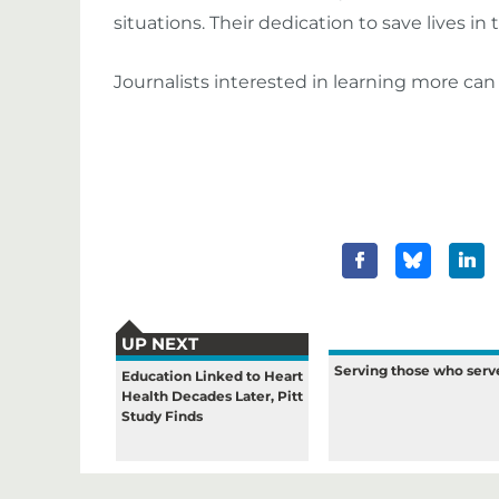
situations. Their dedication to save lives i
Journalists interested in learning more ca
UP NEXT
Serving those who serv
Education Linked to Heart
Health Decades Later, Pitt
Study Finds