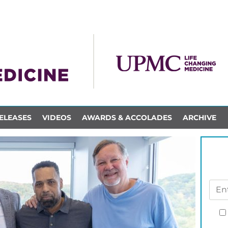
ELEASES
VIDEOS
AWARDS & ACCOLADES
ARCHIVE