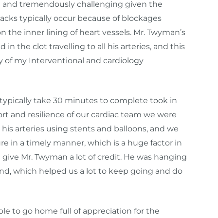
are and tremendously challenging given the
ttacks typically occur because of blockages
 the inner lining of heart vessels. Mr. Twyman’s
n the clot travelling to all his arteries, and this
 of my Interventional and cardiology
 typically take 30 minutes to complete took in
ort and resilience of our cardiac team we were
n his arteries using stents and balloons, and we
e in a timely manner, which is a huge factor in
I give Mr. Twyman a lot of credit. He was hanging
econd, which helped us a lot to keep going and do
le to go home full of appreciation for the