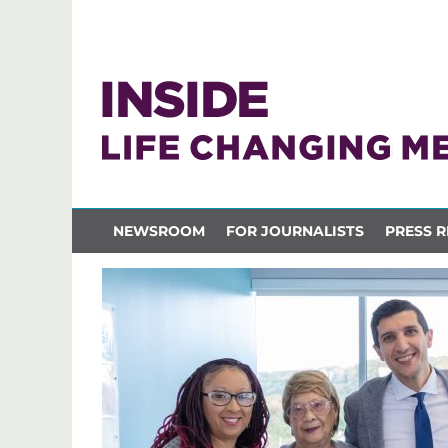
NEWSROOM
FOR JOURNALISTS
PRESS R