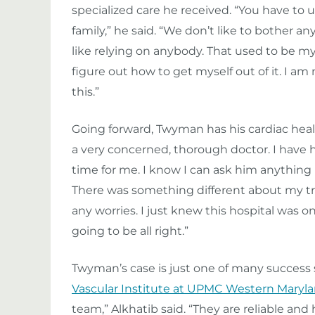
specialized care he received. “You have 
family,” he said. “We don’t like to bother an
like relying on anybody. That used to be my
figure out how to get myself out of it. I a
this.”
Going forward, Twyman has his cardiac health 
a very concerned, thorough doctor. I have hi
time for me. I know I can ask him anything 
There was something different about my tre
any worries. I just knew this hospital was o
going to be all right.”
Twyman’s case is just one of many success 
Vascular Institute at UPMC Western Maryl
team,” Alkhatib said. “They are reliable and 