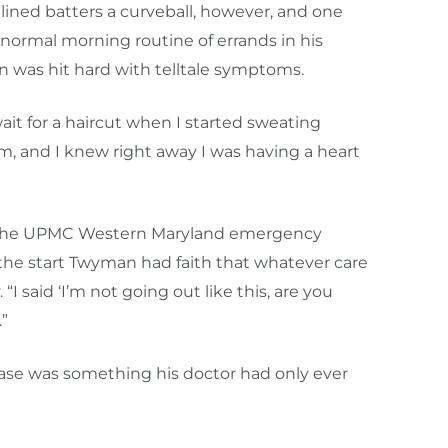
lined batters a curveball, however, and one
normal morning routine of errands in his
 was hit hard with telltale symptoms.
ait for a haircut when I started sweating
 arm, and I knew right away I was having a heart
o the UPMC Western Maryland emergency
he start Twyman had faith that whatever care
“I said ‘I’m not going out like this, are you
”
case was something his doctor had only ever