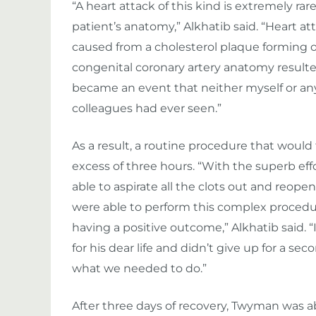
“A heart attack of this kind is extremely r
patient’s anatomy,” Alkhatib said. “Heart a
caused from a cholesterol plaque forming on
congenital coronary artery anatomy resulted i
became an event that neither myself or any
colleagues had ever seen.”
As a result, a routine procedure that would
excess of three hours. “With the superb eff
able to aspirate all the clots out and reope
were able to perform this complex procedur
having a positive outcome,” Alkhatib said. “
for his dear life and didn’t give up for a s
what we needed to do.”
After three days of recovery, Twyman was ab