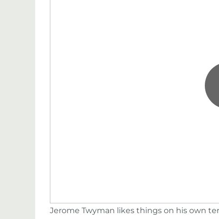
Jerome Twyman likes things on his own terms