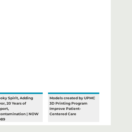
oky Spirit, Adding
Models created by UPMC
vor, 20 Years of
3D Printing Program
port,
Improve Patient-
ontamination | NOW
Centered Care
089