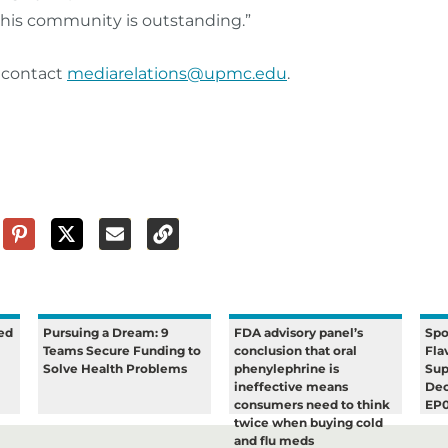
n this community is outstanding.”
n contact
mediarelations@upmc.edu
.
ed
Pursuing a Dream: 9
FDA advisory panel’s
Spo
Teams Secure Funding to
conclusion that oral
Fla
Solve Health Problems
phenylephrine is
Sup
ineffective means
Dec
consumers need to think
EP
twice when buying cold
and flu meds