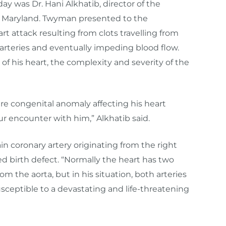
day was Dr. Hani Alkhatib, director of the
 Maryland. Twyman presented to the
attack resulting from clots travelling from
 arteries and eventually impeding blood flow.
f his heart, the complexity and severity of the
e congenital anomaly affecting his heart
ur encounter with him,” Alkhatib said.
n coronary artery originating from the right
d birth defect. “Normally the heart has two
om the aorta, but in his situation, both arteries
ceptible to a devastating and life-threatening