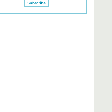
MAY ALSO LIKE…