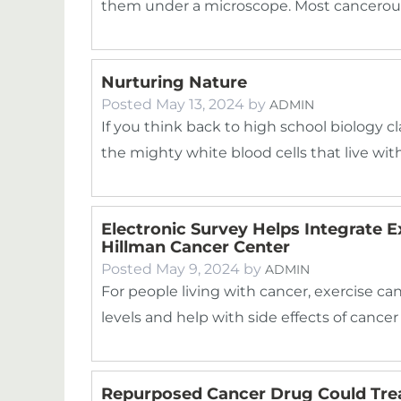
them under a microscope. Most cancerous
Nurturing Nature
Posted
May 13, 2024
by
ADMIN
If you think back to high school biology cla
the mighty white blood cells that live wi
Electronic Survey Helps Integrate 
Hillman Cancer Center
Posted
May 9, 2024
by
ADMIN
For people living with cancer, exercise can
levels and help with side effects of canc
Repurposed Cancer Drug Could Trea