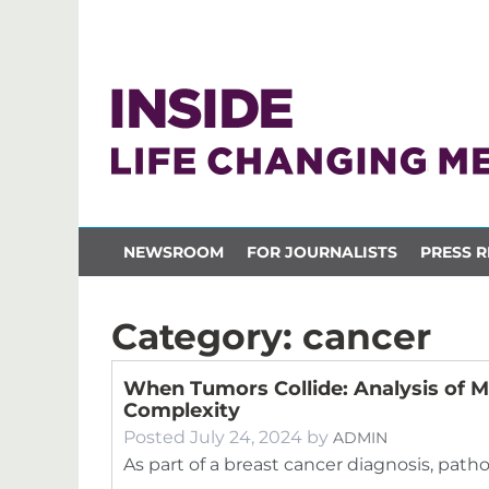
NEWSROOM
FOR JOURNALISTS
PRESS R
Category:
cancer
When Tumors Collide: Analysis of M
Complexity
Posted
July 24, 2024
by
ADMIN
As part of a breast cancer diagnosis, path