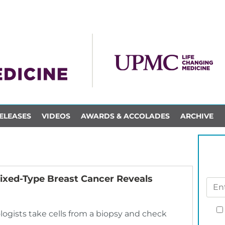
ELEASES
VIDEOS
AWARDS & ACCOLADES
ARCHIVE
ixed-Type Breast Cancer Reveals
ologists take cells from a biopsy and check