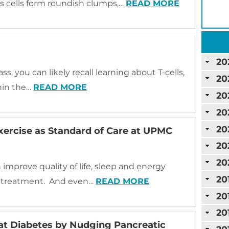
 cells form roundish clumps,…
READ MORE
20
ss, you can likely recall learning about T-cells,
20
thin the…
READ MORE
20
20
20
Exercise as Standard of Care at UPMC
20
20
 improve quality of life, sleep and energy
20
er treatment. And even…
READ MORE
20
20
t Diabetes by Nudging Pancreatic