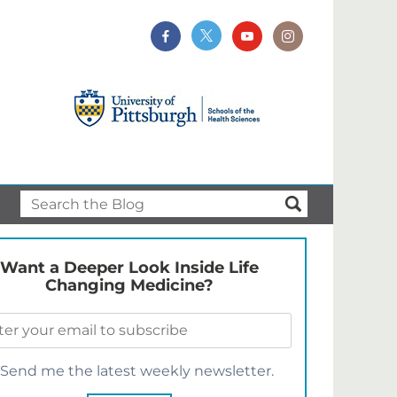
Want a Deeper Look Inside Life
Changing Medicine?
Send me the latest weekly newsletter.