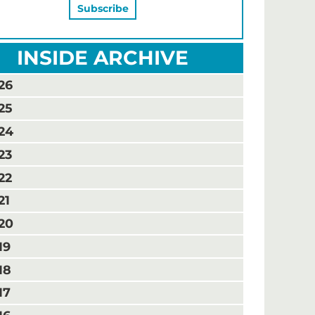
INSIDE ARCHIVE
26
25
24
23
22
21
20
19
18
17