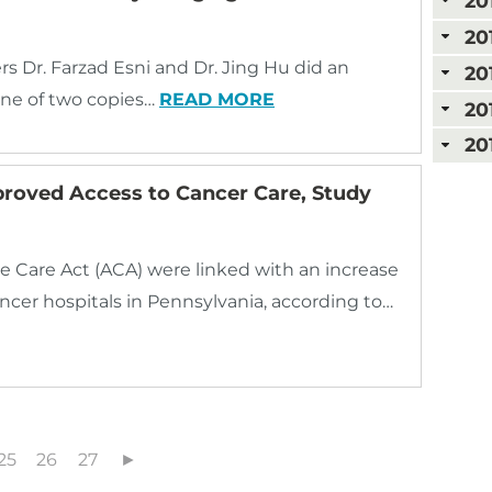
20
20
rs Dr. Farzad Esni and Dr. Jing Hu did an
20
ne of two copies…
READ MORE
20
20
proved Access to Cancer Care, Study
e Care Act (ACA) were linked with an increase
ancer hospitals in Pennsylvania, according to…
25
26
27
►