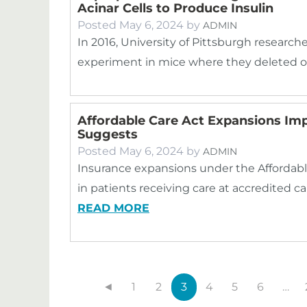
Acinar Cells to Produce Insulin
Posted
May 6, 2024
by
ADMIN
In 2016, University of Pittsburgh researche
experiment in mice where they deleted o
Affordable Care Act Expansions Im
Suggests
Posted
May 6, 2024
by
ADMIN
Insurance expansions under the Affordabl
in patients receiving care at accredited c
READ MORE
◄
1
2
3
4
5
6
…