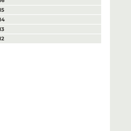
16
15
14
13
12