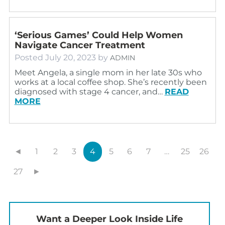
‘Serious Games’ Could Help Women
Navigate Cancer Treatment
Posted
July 20, 2023
by
ADMIN
Meet Angela, a single mom in her late 30s who
works at a local coffee shop. She’s recently been
diagnosed with stage 4 cancer, and…
READ
MORE
◄
1
2
3
4
5
6
7
…
25
26
27
►
Want a Deeper Look Inside Life