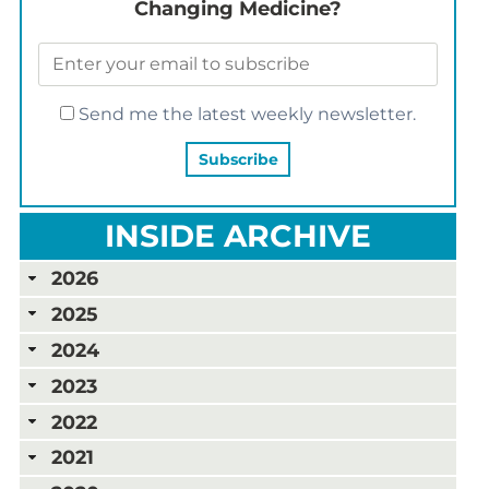
Changing Medicine?
Send me the latest weekly newsletter.
INSIDE ARCHIVE
2026
2025
2024
2023
2022
2021