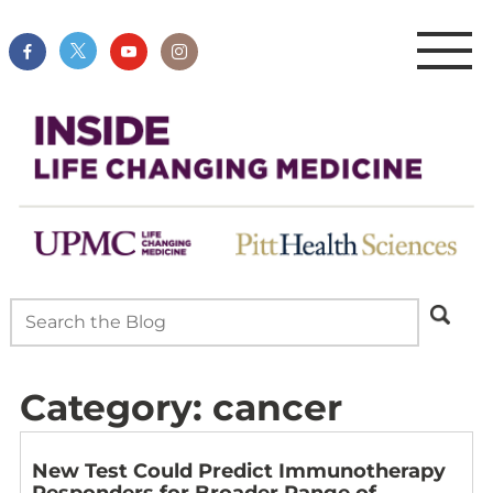
Category:
cancer
New Test Could Predict Immunotherapy
Responders for Broader Range of