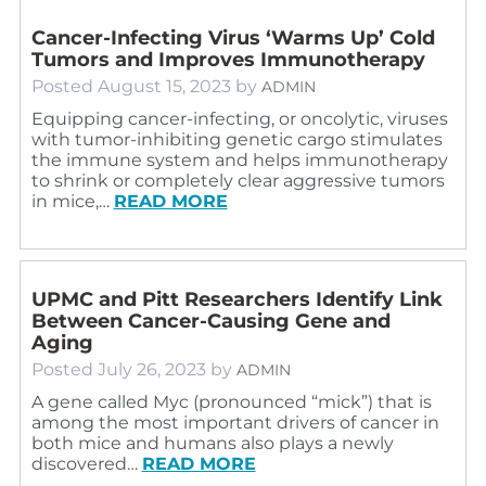
Cancer-Infecting Virus ‘Warms Up’ Cold
Tumors and Improves Immunotherapy
Posted
August 15, 2023
by
ADMIN
Equipping cancer-infecting, or oncolytic, viruses
with tumor-inhibiting genetic cargo stimulates
the immune system and helps immunotherapy
to shrink or completely clear aggressive tumors
in mice,…
READ MORE
UPMC and Pitt Researchers Identify Link
Between Cancer-Causing Gene and
Aging
Posted
July 26, 2023
by
ADMIN
A gene called Myc (pronounced “mick”) that is
among the most important drivers of cancer in
both mice and humans also plays a newly
discovered…
READ MORE