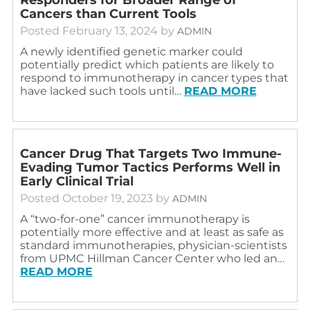
Cancers than Current Tools
Posted
February 13, 2024
by
ADMIN
A newly identified genetic marker could
potentially predict which patients are likely to
respond to immunotherapy in cancer types that
have lacked such tools until…
READ MORE
Cancer Drug That Targets Two Immune-
Evading Tumor Tactics Performs Well in
Early Clinical Trial
Posted
October 19, 2023
by
ADMIN
A “two-for-one” cancer immunotherapy is
potentially more effective and at least as safe as
standard immunotherapies, physician-scientists
from UPMC Hillman Cancer Center who led an…
READ MORE