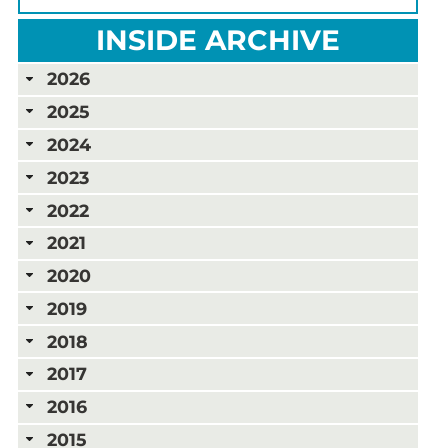
INSIDE ARCHIVE
2026
2025
2024
2023
2022
2021
2020
2019
2018
2017
2016
2015