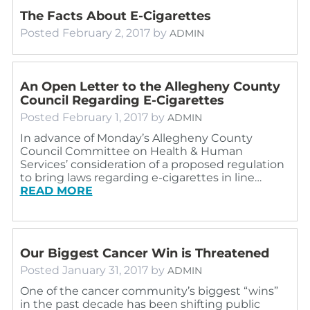
The Facts About E-Cigarettes
Posted
February 2, 2017
by
ADMIN
An Open Letter to the Allegheny County
Council Regarding E-Cigarettes
Posted
February 1, 2017
by
ADMIN
In advance of Monday’s Allegheny County
Council Committee on Health & Human
Services’ consideration of a proposed regulation
to bring laws regarding e-cigarettes in line…
READ MORE
Our Biggest Cancer Win is Threatened
Posted
January 31, 2017
by
ADMIN
One of the cancer community’s biggest “wins”
in the past decade has been shifting public