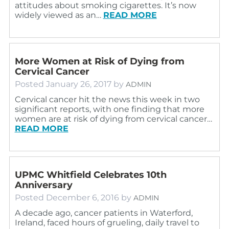
attitudes about smoking cigarettes. It’s now
widely viewed as an…
READ MORE
More Women at Risk of Dying from
Cervical Cancer
Posted
January 26, 2017
by
ADMIN
Cervical cancer hit the news this week in two
significant reports, with one finding that more
women are at risk of dying from cervical cancer…
READ MORE
UPMC Whitfield Celebrates 10th
Anniversary
Posted
December 6, 2016
by
ADMIN
A decade ago, cancer patients in Waterford,
Ireland, faced hours of grueling, daily travel to