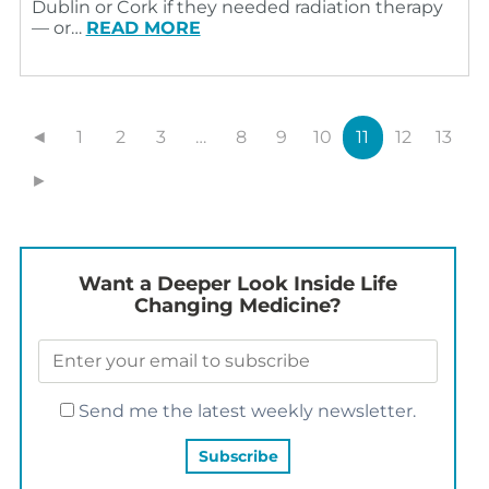
Dublin or Cork if they needed radiation therapy
— or…
READ MORE
◄
1
2
3
…
8
9
10
11
12
13
►
Want a Deeper Look Inside Life
Changing Medicine?
Send me the latest weekly newsletter.