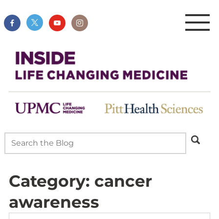
Category:
cancer
awareness