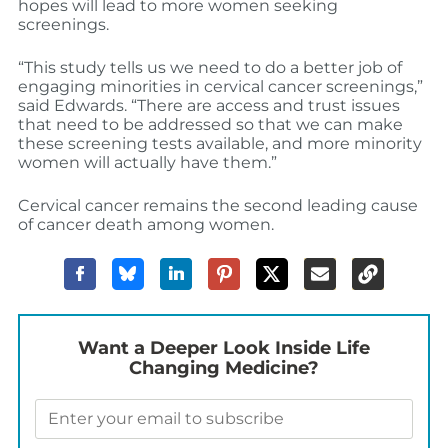
hopes will lead to more women seeking
screenings.
“This study tells us we need to do a better job of
engaging minorities in cervical cancer screenings,”
said Edwards. “There are access and trust issues
that need to be addressed so that we can make
these screening tests available, and more minority
women will actually have them.”
Cervical cancer remains the second leading cause
of cancer death among women.
Want a Deeper Look Inside Life
Changing Medicine?