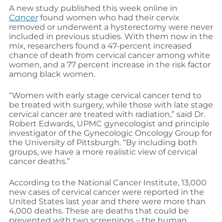
A new study published this week online in
Cancer
found women who had their cervix
removed or underwent a hysterectomy were never
included in previous studies. With them now in the
mix, researchers found a 47-percent increased
chance of death from cervical cancer among white
women, and a 77 percent increase in the risk factor
among black women.
“Women with early stage cervical cancer tend to
be treated with surgery, while those with late stage
cervical cancer are treated with radiation,” said Dr.
Robert Edwards, UPMC gynecologist and principle
investigator of the Gynecologic Oncology Group for
the University of Pittsburgh. “By including both
groups, we have a more realistic view of cervical
cancer deaths.”
According to the National Cancer Institute, 13,000
new cases of cervical cancer were reported in the
United States last year and there were more than
4,000 deaths. These are deaths that could be
prevented with two screenings – the human