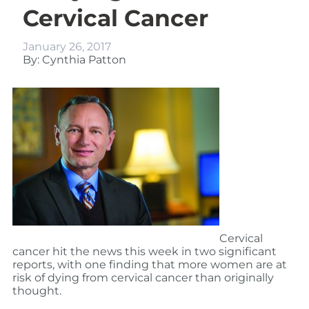
Cervical Cancer
January 26, 2017
By: Cynthia Patton
Cervical
cancer hit the news this week in two significant
reports, with one finding that more women are at
risk of dying from cervical cancer than originally
thought.