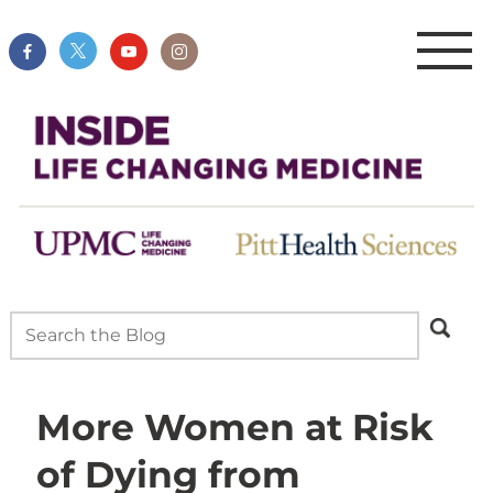
More Women at Risk
of Dying from