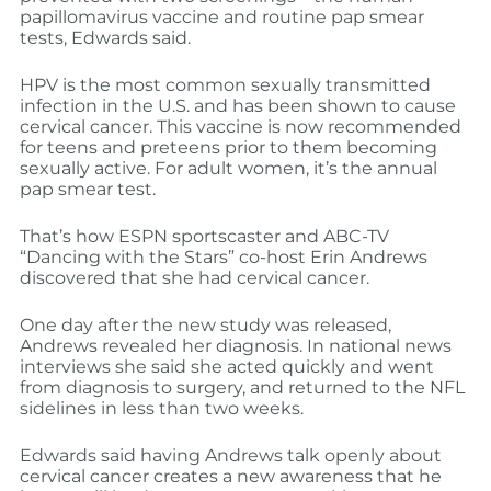
papillomavirus vaccine and routine pap smear
tests, Edwards said.
HPV is the most common sexually transmitted
infection in the U.S. and has been shown to cause
cervical cancer. This vaccine is now recommended
for teens and preteens prior to them becoming
sexually active. For adult women, it’s the annual
pap smear test.
That’s how ESPN sportscaster and ABC-TV
“Dancing with the Stars” co-host Erin Andrews
discovered that she had cervical cancer.
One day after the new study was released,
Andrews revealed her diagnosis. In national news
interviews she said she acted quickly and went
from diagnosis to surgery, and returned to the NFL
sidelines in less than two weeks.
Edwards said having Andrews talk openly about
cervical cancer creates a new awareness that he