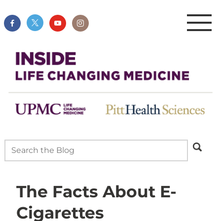
The Facts About E-
Cigarettes