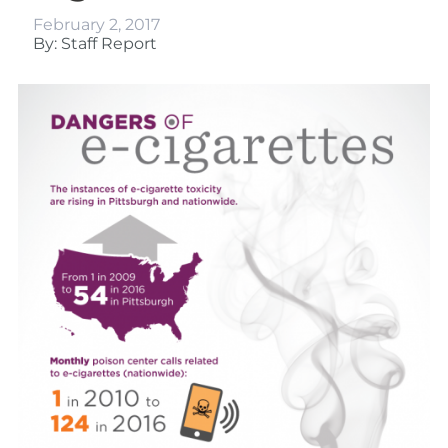
February 2, 2017
By: Staff Report