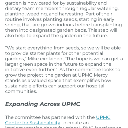
garden is now cared for by sustainability and
dietary team members through regular watering,
planting, weeding, and harvesting. Part of their
routine involves planting seeds, starting in early
spring, that are grown indoors before transplanting
them into designated garden beds. This step will
also help to expand the garden in the future.
“We start everything from seeds, so we will be able
to provide starter plants for other potential
gardens,” Mike explained, “The hope is we can get a
larger green space in the future to expand the
initiative even further.”
As the committee looks to
grow the project, the garden at UPMC Mercy
stands as a valued space that exemplifies how
sustainable efforts can support our hospital
communities.
Expanding Across UPMC
The committee has partnered with the
UPMC
Center for Sustainability
to create an