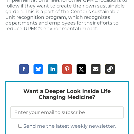
implementation sheet for other UPMC locations to
follow if they want to create their own sustainable
garden. This is a part of the Center’s sustainable
unit recognition program, which recognizes
departments and employees for their efforts to
reduce UPMC’s environmental impact.
Want a Deeper Look Inside Life
Changing Medicine?
Send me the latest weekly newsletter.