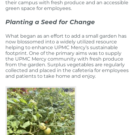
their campus with fresh produce and an accessible
green space for employees.
Planting a Seed for Change
What began as an effort to add a small garden has
now blossomed into a widely utilized resource
helping to enhance UPMC Mercy’s sustainable
footprint.
One of the primary aims was to supply
the UPMC Mercy community with fresh produce
from the garden. Surplus vegetables are regularly
collected and placed in the cafeteria for employees
and patients to take home and enjoy.