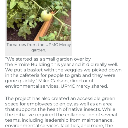
Tomatoes from the UPMC Mercy
garden.
“We started as a small garden over by
the Ermire Building this year and it did really well.
We put a basket with the veggies we picked down
in the cafeteria for people to grab and they were
gone quickly,”
Mike Carlson
, director of
environmental services, UPMC Mercy shared.
The project has also created an accessible green
space for employees to enjoy, as well as an area
that supports the health of native insects.
While
the initiative required the collaboration of several
teams, including leadership from maintenance,
environmental services, facilities, and more, the