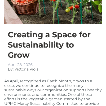
Creating a Space for
Sustainability to
Grow
April 28, 2026
By: Victoria Viola
As April, recognized as Earth Month, draws to a
close, we continue to recognize the many
sustainable ways our organization supports healthy
environments and communities. One of those
efforts is the vegetable garden started by the
UPMC Mercy Sustainability Committee to provide