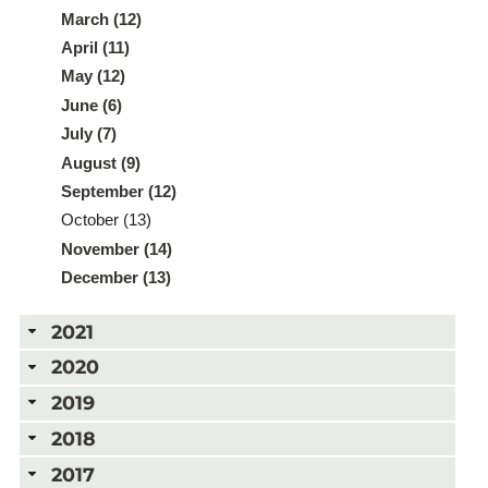
March (12)
April (11)
May (12)
June (6)
July (7)
August (9)
September (12)
October (13)
November (14)
December (13)
2021
2020
2019
2018
2017