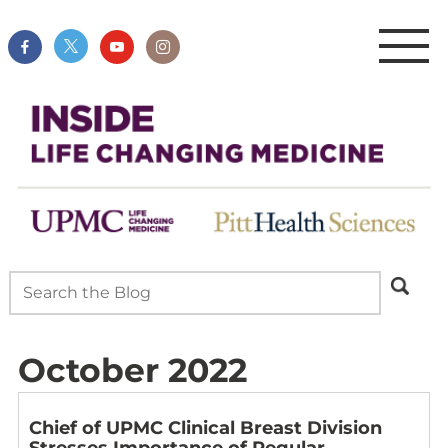
October 2022
Chief of UPMC Clinical Breast Division
Stresses Importance of Regular