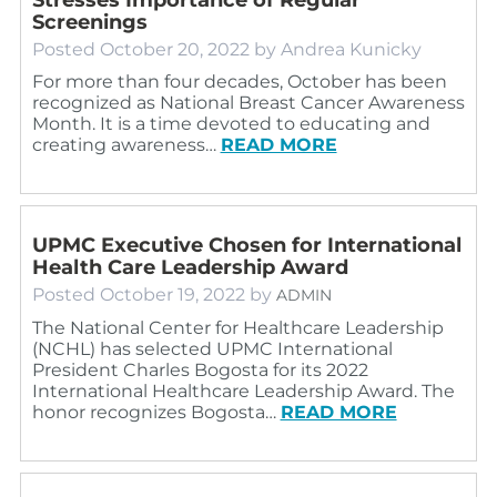
Screenings
Posted
October 20, 2022
by
Andrea Kunicky
For more than four decades, October has been
recognized as National Breast Cancer Awareness
Month. It is a time devoted to educating and
creating awareness…
READ MORE
UPMC Executive Chosen for International
Health Care Leadership Award
Posted
October 19, 2022
by
ADMIN
The National Center for Healthcare Leadership
(NCHL) has selected UPMC International
President Charles Bogosta for its 2022
International Healthcare Leadership Award. The
honor recognizes Bogosta…
READ MORE