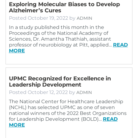
Exploring Molecular Biases to Develop
Alzheimer’s Cures
Posted
October 19, 2022
by
ADMIN
In a study published this month in the
Proceedings of the National Academy of
Sciences, Dr. Amantha Thathiah, assistant
professor of neurobiology at Pitt, applied…
READ
MORE
UPMC Recognized for Excellence in
Leadership Development
Posted
October 12, 2022
by
ADMIN
The National Center for Healthcare Leadership
(NCHL) has selected UPMC as one of seven
national winners of the 2022 Best Organizations
for Leadership Development (BOLD)…
READ
MORE