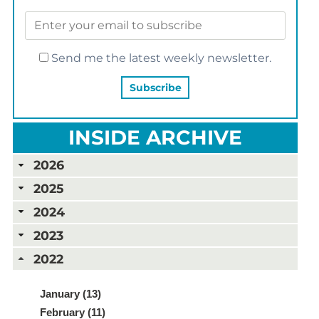
Send me the latest weekly newsletter.
INSIDE ARCHIVE
2026
2025
2024
2023
2022
January (13)
February (11)