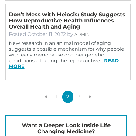
Don’t Mess with Meiosis: Study Suggests
How Reproductive Health Influences
Overall Health and Aging
Posted
October 11, 2022
by
ADMIN
New research in an animal model of aging
suggests a possible mechanism for why people
with early menopause or other genetic
conditions affecting the reproductive…
READ
MORE
◄
1
2
3
►
Want a Deeper Look Inside Life
Changing Medicine?