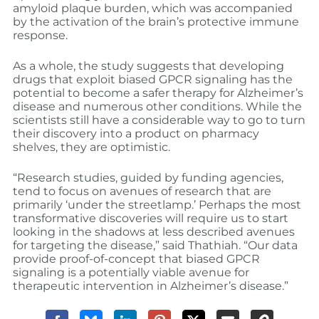
amyloid plaque burden, which was accompanied
by the activation of the brain’s protective immune
response.
As a whole, the study suggests that developing
drugs that exploit biased GPCR signaling has the
potential to become a safer therapy for Alzheimer’s
disease and numerous other conditions. While the
scientists still have a considerable way to go to turn
their discovery into a product on pharmacy
shelves, they are optimistic.
“Research studies, guided by funding agencies,
tend to focus on avenues of research that are
primarily ‘under the streetlamp.’ Perhaps the most
transformative discoveries will require us to start
looking in the shadows at less described avenues
for targeting the disease,” said Thathiah. “Our data
provide proof-of-concept that biased GPCR
signaling is a potentially viable avenue for
therapeutic intervention in Alzheimer’s disease.”