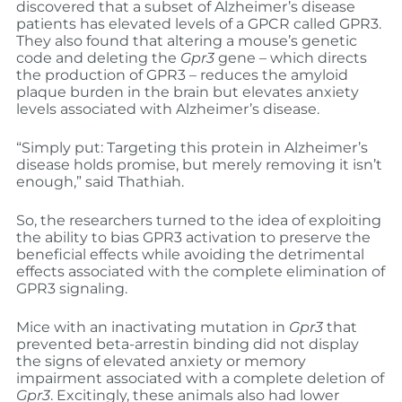
discovered that a subset of Alzheimer’s disease
patients has elevated levels of a GPCR called GPR3.
They also found that altering a mouse’s genetic
code and deleting the
Gpr3
gene – which directs
the production of GPR3 – reduces the amyloid
plaque burden in the brain but elevates anxiety
levels associated with Alzheimer’s disease.
“Simply put: Targeting this protein in Alzheimer’s
disease holds promise, but merely removing it isn’t
enough,” said Thathiah.
So, the researchers turned to the idea of exploiting
the ability to bias GPR3 activation to preserve the
beneficial effects while avoiding the detrimental
effects associated with the complete elimination of
GPR3 signaling.
Mice with an inactivating mutation in
Gpr3
that
prevented beta-arrestin binding did not display
the signs of elevated anxiety or memory
impairment associated with a complete deletion of
Gpr3
. Excitingly, these animals also had lower