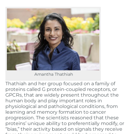
Amantha Thathiah
Thathiah and her group focused on a family of
proteins called G protein-coupled receptors, or
GPCRs, that are widely present throughout the
human body and play important roles in
physiological and pathological conditions, from
learning and memory formation to cancer
progression. The scientists reasoned that these
proteins’ unique ability to preferentially modify, or
“bias,” their activity based on signals they receive