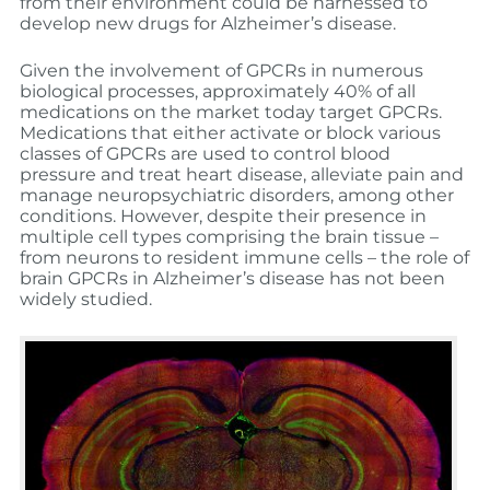
from their environment could be harnessed to
develop new drugs for Alzheimer’s disease.
Given the involvement of GPCRs in numerous
biological processes, approximately 40% of all
medications on the market today target GPCRs.
Medications that either activate or block various
classes of GPCRs are used to control blood
pressure and treat heart disease, alleviate pain and
manage neuropsychiatric disorders, among other
conditions. However, despite their presence in
multiple cell types comprising the brain tissue –
from neurons to resident immune cells – the role of
brain GPCRs in Alzheimer’s disease has not been
widely studied.