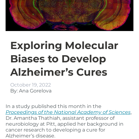
Exploring Molecular
Biases to Develop
Alzheimer’s Cures
October 19, 2022
By: Ana Gorelova
In a study published this month in the
Proceedings of the National Academy of Sciences
,
Dr. Amantha Thathiah, assistant professor of
neurobiology at Pitt, applied her background in
cancer research to developing a cure for
Alzheimer’s disease.