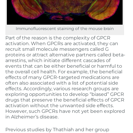
Immunofluorescent staining of the mouse brain
Part of the reason is the complexity of GPCR
activation. When GPCRs are activated, they can
recruit small molecule messengers called G
proteins or attract alternative partners called beta-
arrestins, which initiate different cascades of
events that can be either beneficial or harmful to
the overall cell health. For example, the beneficial
effects of many GPCR-targeted medications are
often also associated with a list of potential side
effects. Accordingly, various research groups are
exploring opportunities to develop “biased” GPCR
drugs that preserve the beneficial effects of GPCR
activation without the unwanted side effects.
However, such GPCRs have not yet been explored
in Alzheimer’s disease.
Previous studies by Thathiah and her group