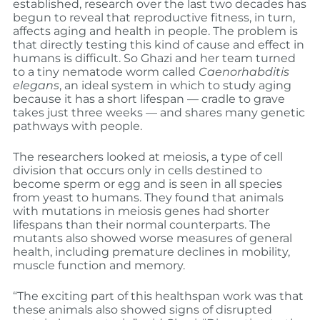
established, research over the last two decades has
begun to reveal that reproductive fitness, in turn,
affects aging and health in people. The problem is
that directly testing this kind of cause and effect in
humans is difficult. So Ghazi and her team turned
to a tiny nematode worm called
Caenorhabditis
elegans
, an ideal system in which to study aging
because it has a short lifespan — cradle to grave
takes just three weeks — and shares many genetic
pathways with people.
The researchers looked at meiosis, a type of cell
division that occurs only in cells destined to
become sperm or egg and is seen in all species
from yeast to humans. They found that animals
with mutations in meiosis genes had shorter
lifespans than their normal counterparts. The
mutants also showed worse measures of general
health, including premature declines in mobility,
muscle function and memory.
“The exciting part of this healthspan work was that
these animals also showed signs of disrupted