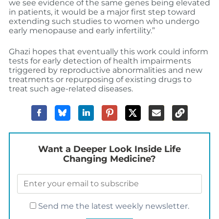
we see evidence of the same genes being elevated
in patients, it would be a major first step toward
extending such studies to women who undergo
early menopause and early infertility.”
Ghazi hopes that eventually this work could inform
tests for early detection of health impairments
triggered by reproductive abnormalities and new
treatments or repurposing of existing drugs to
treat such age-related diseases.
Want a Deeper Look Inside Life
Changing Medicine?
Send me the latest weekly newsletter.