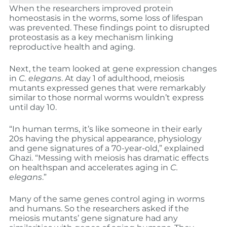
When the researchers improved protein
homeostasis in the worms, some loss of lifespan
was prevented. These findings point to disrupted
proteostasis as a key mechanism linking
reproductive health and aging.
Next, the team looked at gene expression changes
in
C. elegans
. At day 1 of adulthood, meiosis
mutants expressed genes that were remarkably
similar to those normal worms wouldn’t express
until day 10.
“In human terms, it’s like someone in their early
20s having the physical appearance, physiology
and gene signatures of a 70-year-old,” explained
Ghazi. “Messing with meiosis has dramatic effects
on healthspan and accelerates aging in
C.
elegans
.”
Many of the same genes control aging in worms
and humans. So the researchers asked if the
meiosis mutants’ gene signature had any