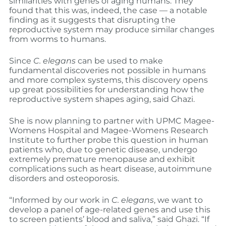
similarities with genes of aging humans. They
found that this was, indeed, the case — a notable
finding as it suggests that disrupting the
reproductive system may produce similar changes
from worms to humans.
Since
C. elegans
can be used to make
fundamental discoveries not possible in humans
and more complex systems, this discovery opens
up great possibilities for understanding how the
reproductive system shapes aging, said Ghazi.
She is now planning to partner with UPMC Magee-
Womens Hospital and Magee-Womens Research
Institute to further probe this question in human
patients who, due to genetic disease, undergo
extremely premature menopause and exhibit
complications such as heart disease, autoimmune
disorders and osteoporosis.
“Informed by our work in
C. elegans
, we want to
develop a panel of age-related genes and use this
to screen patients’ blood and saliva,” said Ghazi. “If