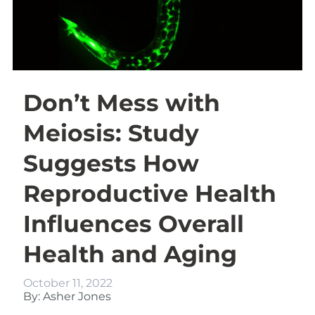
Don’t Mess with
Meiosis: Study
Suggests How
Reproductive Health
Influences Overall
Health and Aging
October 11, 2022
By: Asher Jones