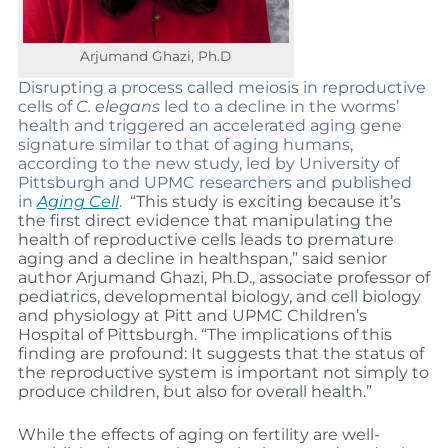
Arjumand Ghazi, Ph.D
Disrupting a process called meiosis in reproductive
cells of
C. elegans
led to a decline in the worms’
health and triggered an accelerated aging gene
signature similar to that of aging humans,
according to the new study, led by University of
Pittsburgh and UPMC researchers and published
in
Aging Cell
.
“This study is exciting because it’s
the first direct evidence that manipulating the
health of reproductive cells leads to premature
aging and a decline in healthspan,” said senior
author Arjumand Ghazi, Ph.D., associate professor of
pediatrics, developmental biology, and cell biology
and physiology at Pitt and UPMC Children’s
Hospital of Pittsburgh. “The implications of this
finding are profound: It suggests that the status of
the reproductive system is important not simply to
produce children, but also for overall health.”
While the effects of aging on fertility are well-