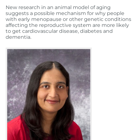
New research in an animal model of aging
suggests a possible mechanism for why people
with early menopause or other genetic conditions
affecting the reproductive system are more likely
to get cardiovascular disease, diabetes and
dementia.