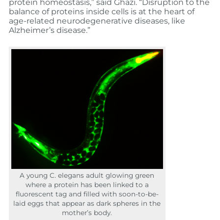
protein homeostasis,” said Ghazi. “Disruption to the
balance of proteins inside cells is at the heart of
age-related neurodegenerative diseases, like
Alzheimer’s disease.”
A young C. elegans adult glowing green
where a protein has been linked to a
fluorescent tag and filled with soon-to-be-
laid eggs that appear as dark spheres in the
mother’s body.