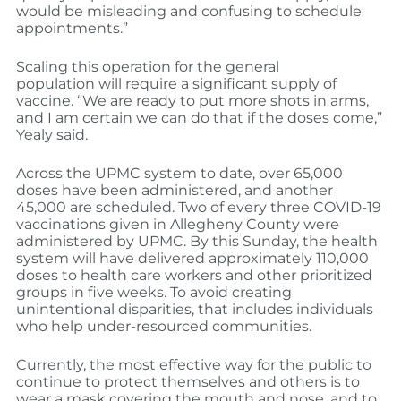
would be misleading and confusing to schedule
appointments.”
Scaling this operation for the general
population will require a significant supply of
vaccine. “We are ready to put more shots in arms,
and I am certain we can do that if the doses come,”
Yealy said.
Across the UPMC system to date, over 65,000
doses have been administered, and another
45,000 are scheduled. Two of every three COVID-19
vaccinations given in Allegheny County were
administered by UPMC. By this Sunday, the health
system will have delivered approximately 110,000
doses to health care workers and other prioritized
groups in five weeks. To avoid creating
unintentional disparities, that includes individuals
who help under-resourced communities.
Currently, the most effective way for the public to
continue to protect themselves and others is to
wear a mask covering the mouth and nose, and to