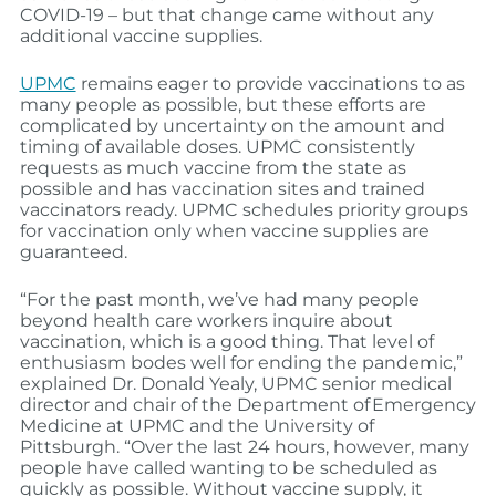
COVID-19 – but that change came without any
additional vaccine supplies.
UPMC
remains eager to provide vaccinations to as
many people as possible, but these efforts are
complicated by uncertainty on the amount and
timing of available doses. UPMC consistently
requests as much vaccine from the state as
possible and has vaccination sites and trained
vaccinators ready. UPMC schedules priority groups
for vaccination only when vaccine supplies are
guaranteed.
“For the past month, we’ve had many people
beyond health care workers inquire about
vaccination, which is a good thing. That level of
enthusiasm bodes well for ending the pandemic,”
explained Dr. Donald Yealy, UPMC senior medical
director and chair of the Department of Emergency
Medicine at UPMC and the University of
Pittsburgh. “Over the last 24 hours, however, many
people have called wanting to be scheduled as
quickly as possible. Without vaccine supply, it