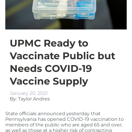
UPMC Ready to
Vaccinate Public but
Needs COVID-19
Vaccine Supply
January 20, 2021
By: Taylor Andres
State officials announced yesterday that
Pennsylvania has opened COVID-19 vaccination to
members of the public who are aged 65 and over,
as well as those at a higher risk of contracting