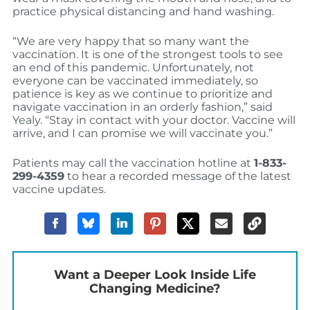
practice physical distancing and hand washing.
“We are very happy that so many want the
vaccination. It is one of the strongest tools to see
an end of this pandemic. Unfortunately, not
everyone can be vaccinated immediately, so
patience is key as we continue to prioritize and
navigate vaccination in an orderly fashion,” said
Yealy. “Stay in contact with your doctor. Vaccine will
arrive, and I can promise we will vaccinate you.”
Patients may call the vaccination hotline at
1-833-
299-4359
to hear a recorded message of the latest
vaccine updates.
Want a Deeper Look Inside Life
Changing Medicine?