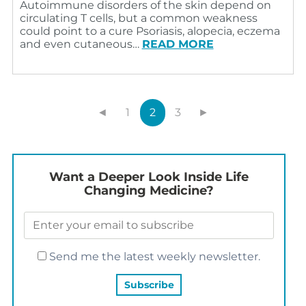
Autoimmune disorders of the skin depend on
circulating T cells, but a common weakness
could point to a cure Psoriasis, alopecia, eczema
and even cutaneous…
READ MORE
◄
1
2
3
►
Want a Deeper Look Inside Life
Changing Medicine?
Send me the latest weekly newsletter.