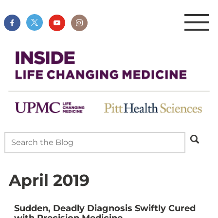
April 2019
Sudden, Deadly Diagnosis Swiftly Cured
with Precision Medicine