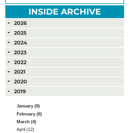
INSIDE ARCHIVE
2026
2025
2024
2023
2022
2021
2020
2019
January (9)
February (6)
March (4)
April (12)