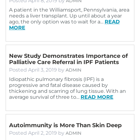
Posted
April 8, 2019
by
ADMIN
A patient in the Williamsport, Pennsylvania, area
needs a liver transplant. Up until about a year
ago, the only option was to wait for a…
READ
MORE
New Study Demonstrates Importance of
Palliative Care Referral in IPF Patients
Posted
April 3, 2019
by
ADMIN
Idiopathic pulmonary fibrosis (IPF) is a
progressive and fatal disease caused by
thickening and scarring of lung tissue. With an
average survival of three to…
READ MORE
Autoimmunity is More Than Skin Deep
Posted
April 2, 2019
by
ADMIN