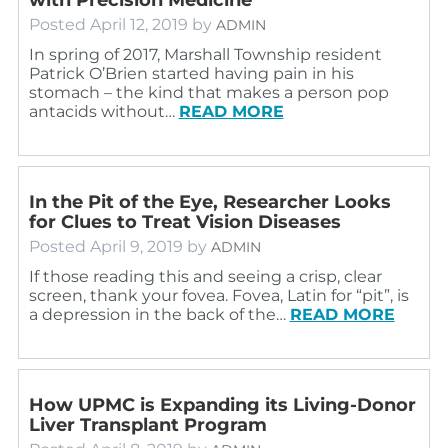
Posted
April 12, 2019
by
ADMIN
In spring of 2017, Marshall Township resident
Patrick O’Brien started having pain in his
stomach – the kind that makes a person pop
antacids without…
READ MORE
In the Pit of the Eye, Researcher Looks
for Clues to Treat Vision Diseases
Posted
April 9, 2019
by
ADMIN
If those reading this and seeing a crisp, clear
screen, thank your fovea. Fovea, Latin for “pit”, is
a depression in the back of the…
READ MORE
How UPMC is Expanding its Living-Donor
Liver Transplant Program