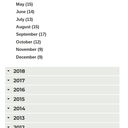
May (15)
June (14)
July (13)
August (15)
September (17)
October (12)
November (9)
December (9)
2018
2017
2016
2015
2014
2013
2012