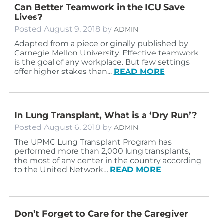
Can Better Teamwork in the ICU Save
Lives?
Posted
August 9, 2018
by
ADMIN
Adapted from a piece originally published by
Carnegie Mellon University. Effective teamwork
is the goal of any workplace. But few settings
offer higher stakes than…
READ MORE
In Lung Transplant, What is a ‘Dry Run’?
Posted
August 6, 2018
by
ADMIN
The UPMC Lung Transplant Program has
performed more than 2,000 lung transplants,
the most of any center in the country according
to the United Network…
READ MORE
Don’t Forget to Care for the Caregiver