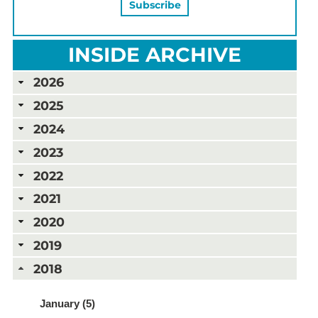
INSIDE ARCHIVE
2026
2025
2024
2023
2022
2021
2020
2019
2018
January (5)