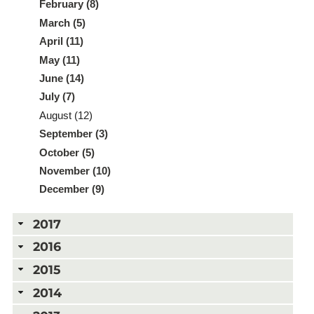
February (8)
March (5)
April (11)
May (11)
June (14)
July (7)
August (12)
September (3)
October (5)
November (10)
December (9)
2017
2016
2015
2014