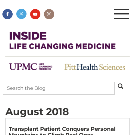
August 2018
Transplant Patient Conquers Personal
Mountains to Climb Real Ones