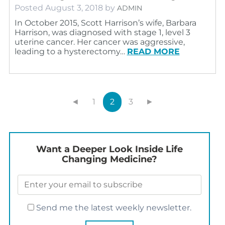
Posted
August 3, 2018
by
ADMIN
In October 2015, Scott Harrison’s wife, Barbara
Harrison, was diagnosed with stage 1, level 3
uterine cancer. Her cancer was aggressive,
leading to a hysterectomy…
READ MORE
◄
1
2
3
►
Want a Deeper Look Inside Life
Changing Medicine?
Send me the latest weekly newsletter.