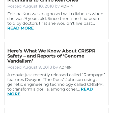
Posted
August 10, 2018
by
ADMIN
Felisha Kun was diagnosed with diabetes when
she was 9 years old. Since then, she had been
told by doctors that she wouldn’t live past…
READ MORE
Here’s What We Know About CRISPR
Safety – and Reports of ‘Genome
Vandalism’
Posted
August 9, 2018
by
ADMIN
A movie just recently released called “Rampage”
features Dwayne “The Rock” Johnson using a
genetic engineering technology called CRISPR,
to transform a gorilla, among other…
READ
MORE