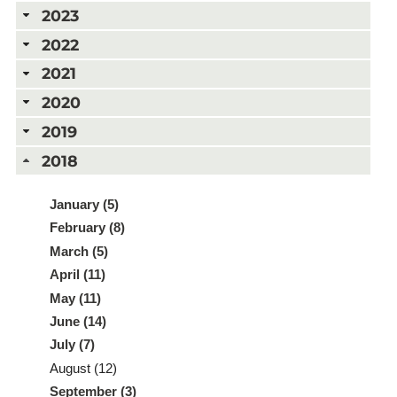
2023
2022
2021
2020
2019
2018
January (5)
February (8)
March (5)
April (11)
May (11)
June (14)
July (7)
August (12)
September (3)