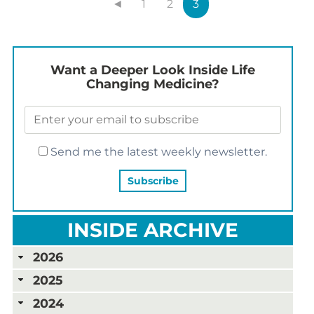
◄
1
2
3
Want a Deeper Look Inside Life
Changing Medicine?
Send me the latest weekly newsletter.
INSIDE ARCHIVE
2026
2025
2024