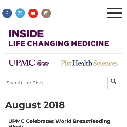
August 2018
UPMC Celebrates World Breastfeeding
Week