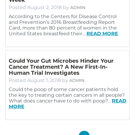
Posted
August 2, 2018
by
ADMIN
According to the Centers for Disease Control
and Prevention’s 2016 Breastfeeding Report
Card, more than 80 percent of women in the
United States breastfeed their…
READ MORE
Could Your Gut Microbes Hinder Your
Cancer Treatment? A New First-In-
Human Trial Investigates
Posted
August 1, 2018
by
ADMIN
Could the poop of some cancer patients hold
the key to treating certain cancers in all people?
What does cancer have to do with poop?…
READ
MORE