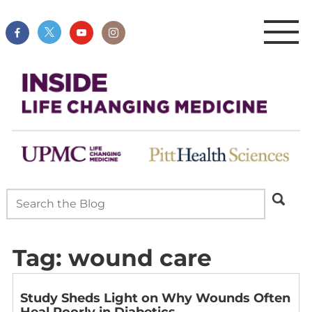
Tag:
wound care
Study Sheds Light on Why Wounds Often
Heal Poorly in Diabetics