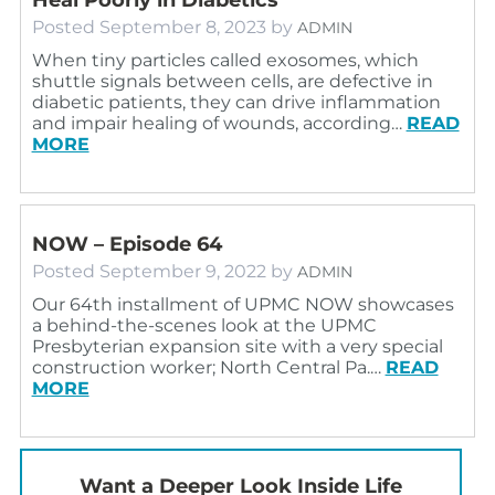
Posted
September 8, 2023
by
ADMIN
When tiny particles called exosomes, which
shuttle signals between cells, are defective in
diabetic patients, they can drive inflammation
and impair healing of wounds, according…
READ
MORE
NOW – Episode 64
Posted
September 9, 2022
by
ADMIN
Our 64th installment of UPMC NOW showcases
a behind-the-scenes look at the UPMC
Presbyterian expansion site with a very special
construction worker; North Central Pa.…
READ
MORE
Want a Deeper Look Inside Life