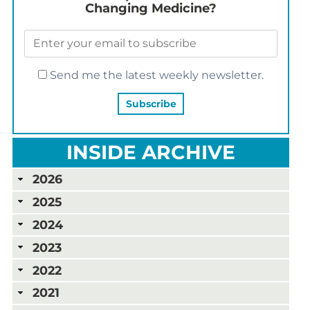
Changing Medicine?
Send me the latest weekly newsletter.
INSIDE ARCHIVE
2026
2025
2024
2023
2022
2021