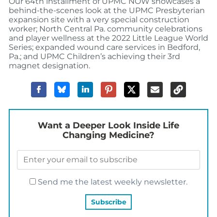
Our 64th installment of UPMC NOW showcases a
behind-the-scenes look at the UPMC Presbyterian
expansion site with a very special construction
worker; North Central Pa. community celebrations
and player wellness at the 2022 Little League World
Series; expanded wound care services in Bedford,
Pa.; and UPMC Children’s achieving their 3rd
magnet designation.
Want a Deeper Look Inside Life
Changing Medicine?
Send me the latest weekly newsletter.