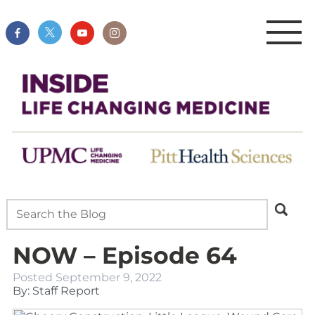
NOW – Episode 64
Posted
September 9, 2022
By: Staff Report