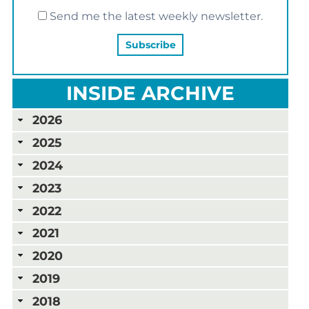
Send me the latest weekly newsletter.
INSIDE ARCHIVE
2026
2025
2024
2023
2022
2021
2020
2019
2018