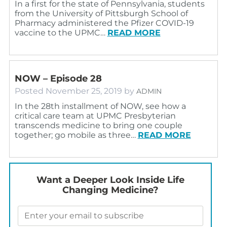
In a first for the state of Pennsylvania, students
from the University of Pittsburgh School of
Pharmacy administered the Pfizer COVID-19
vaccine to the UPMC…
READ MORE
NOW – Episode 28
Posted
November 25, 2019
by
ADMIN
In the 28th installment of NOW, see how a
critical care team at UPMC Presbyterian
transcends medicine to bring one couple
together; go mobile as three…
READ MORE
Want a Deeper Look Inside Life
Changing Medicine?