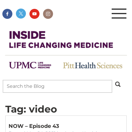
Tag:
video
NOW – Episode 43