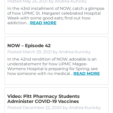
Posted
May 24, 2021
by
Andrea Kunicky
In the 43rd installment of NOW, catch a glimpse
of how UPMC St. Margaret celebrated Hospital
Week with some good eats; find out how
addiction…
READ MORE
NOW – Episode 42
Posted
March 29, 2021
by
Andrea Kunicky
In the 42nd rendition of NOW, adorable is an
understatement for how UPMC Magee-
Womens Hospital is preparing for Spring; see
how someone with no medical…
READ MORE
Video: Pitt Pharmacy Students
Administer COVID-19 Vaccines
Posted
December 22, 2020
by
Andrea Kunicky