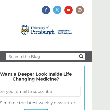
Want a Deeper Look Inside Life
Changing Medicine?
Send me the latest weekly newsletter.