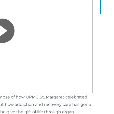
YOU 
limpse of how UPMC St. Margaret celebrated
ut how addiction and recovery care has gone
ho give the gift of life through organ