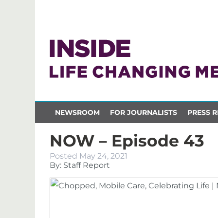
NEWSROOM
FOR JOURNALISTS
PRESS R
NOW – Episode 43
Posted
May 24, 2021
By: Staff Report