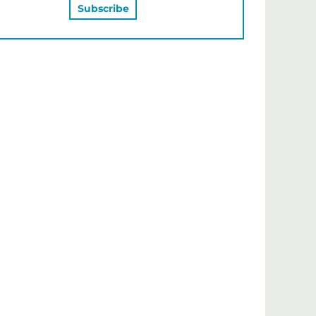
MAY ALSO LIKE…