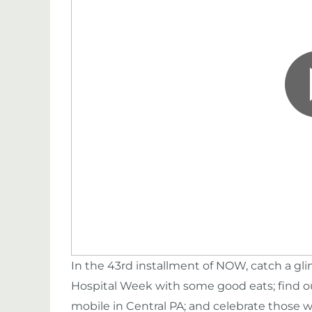
In the 43rd installment of NOW, catch a g
Hospital Week with some good eats; find o
mobile in Central PA; and celebrate those w