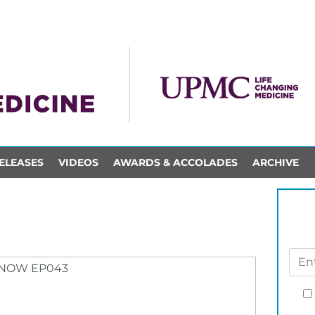
ELEASES
VIDEOS
AWARDS & ACCOLADES
ARCHIVE