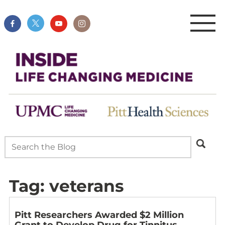
Tag:
veterans
Pitt Researchers Awarded $2 Million
Grant to Develop Drug for Tinnitus