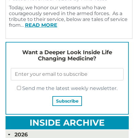
Today, we honor our veterans who have
courageously served in the armed forces. As a
tribute to their service, below are tales of service
from…
READ MORE
Want a Deeper Look Inside Life
Changing Medicine?
Send me the latest weekly newsletter.
INSIDE ARCHIVE
2026