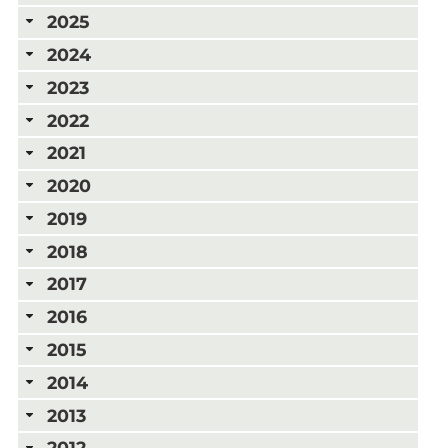
2025
2024
2023
2022
2021
2020
2019
2018
2017
2016
2015
2014
2013
2012