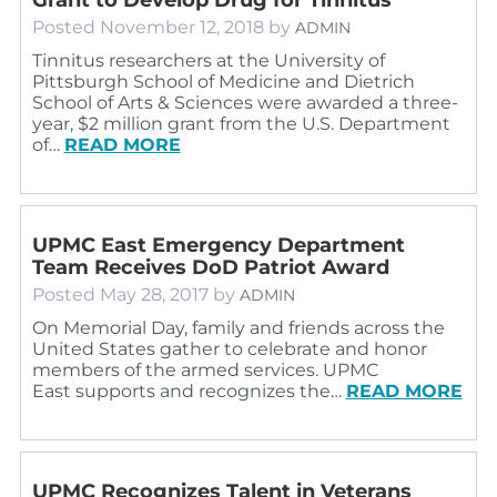
Posted
November 12, 2018
by
ADMIN
Tinnitus researchers at the University of
Pittsburgh School of Medicine and Dietrich
School of Arts & Sciences were awarded a three-
year, $2 million grant from the U.S. Department
of…
READ MORE
UPMC East Emergency Department
Team Receives DoD Patriot Award
Posted
May 28, 2017
by
ADMIN
On Memorial Day, family and friends across the
United States gather to celebrate and honor
members of the armed services. UPMC
East supports and recognizes the…
READ MORE
UPMC Recognizes Talent in Veterans