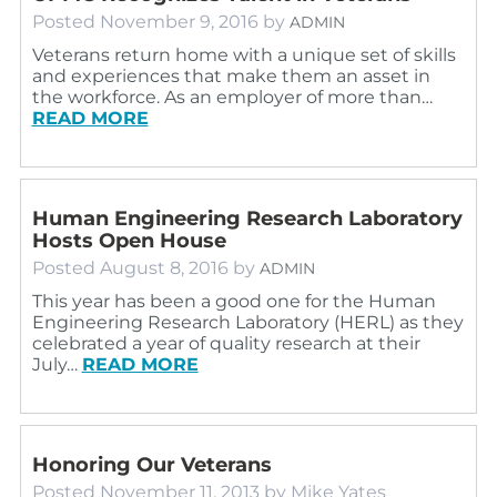
Posted
November 9, 2016
by
ADMIN
Veterans return home with a unique set of skills
and experiences that make them an asset in
the workforce. As an employer of more than…
READ MORE
Human Engineering Research Laboratory
Hosts Open House
Posted
August 8, 2016
by
ADMIN
This year has been a good one for the Human
Engineering Research Laboratory (HERL) as they
celebrated a year of quality research at their
July…
READ MORE
Honoring Our Veterans
Posted
November 11, 2013
by
Mike Yates