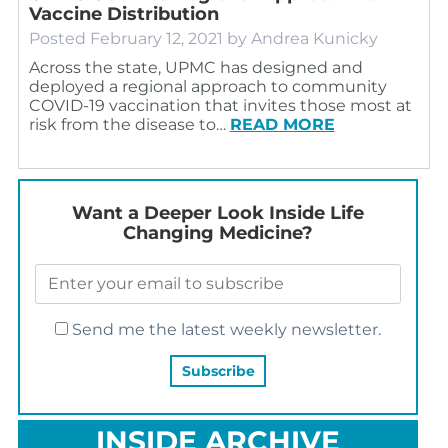
Vaccine Distribution
Posted
February 12, 2021
by
Andrea Kunicky
Across the state, UPMC has designed and
deployed a regional approach to community
COVID-19 vaccination that invites those most at
risk from the disease to…
READ MORE
Want a Deeper Look Inside Life
Changing Medicine?
Send me the latest weekly newsletter.
INSIDE ARCHIVE