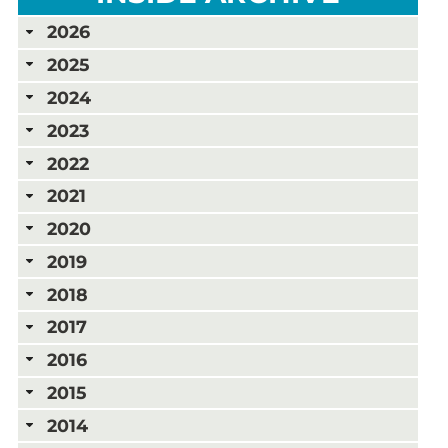
2026
2025
2024
2023
2022
2021
2020
2019
2018
2017
2016
2015
2014