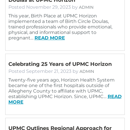
Posted
November 29, 2023
by
ADMIN
This year, Birth Place at UPMC Horizon
implemented a team of Birth Circle Doulas,
trained professionals who provide emotional,
physical, and informational support to
pregnant…
READ MORE
Celebrating 25 Years of UPMC Horizon
Posted
September 21, 2023
by
ADMIN
Twenty-five years ago, Horizon Health System
became one of the first hospitals outside of
Allegheny County to affiliate with UPMC,
establishing UPMC Horizon. Since, UPMC…
READ
MORE
UPMC Outlines Regional Approach for