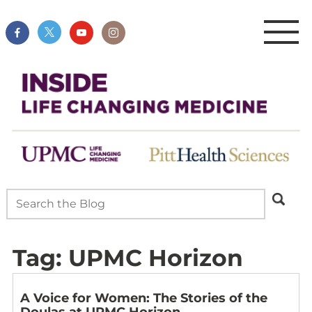
Tag:
UPMC Horizon
A Voice for Women: The Stories of the
Doulas at UPMC Horizon