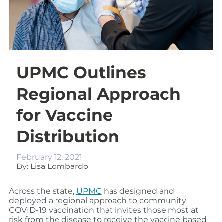
UPMC Outlines
Regional Approach
for Vaccine
Distribution
February 12, 2021
By: Lisa Lombardo
Across the state,
UPMC
has designed and
deployed a regional approach to community
COVID-19 vaccination that invites those most at
risk from the disease to receive the vaccine based