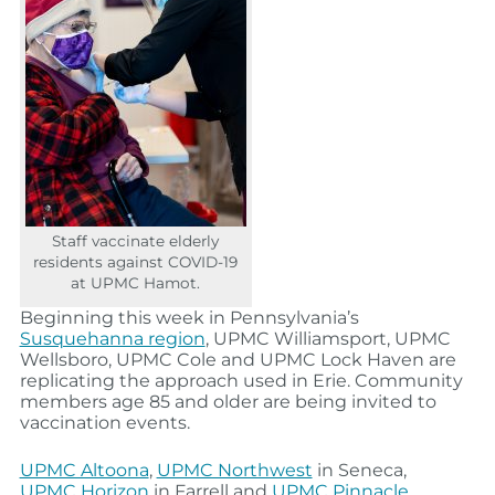
Staff vaccinate elderly
residents against COVID-19
at UPMC Hamot.
Beginning this week in Pennsylvania’s
Susquehanna region
, UPMC Williamsport, UPMC
Wellsboro, UPMC Cole and UPMC Lock Haven are
replicating the approach used in Erie. Community
members age 85 and older are being invited to
vaccination events.
UPMC Altoona
,
UPMC Northwest
in Seneca,
UPMC Horizon
in Farrell and
UPMC Pinnacle