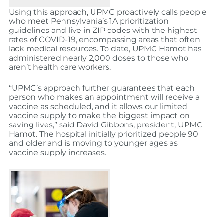
Using this approach, UPMC proactively calls people
who meet Pennsylvania’s 1A prioritization
guidelines and live in ZIP codes with the highest
rates of COVID-19, encompassing areas that often
lack medical resources. To date, UPMC Hamot has
administered nearly 2,000 doses to those who
aren’t health care workers.
“UPMC’s approach further guarantees that each
person who makes an appointment will receive a
vaccine as scheduled, and it allows our limited
vaccine supply to make the biggest impact on
saving lives,” said David Gibbons, president, UPMC
Hamot. The hospital initially prioritized people 90
and older and is moving to younger ages as
vaccine supply increases.