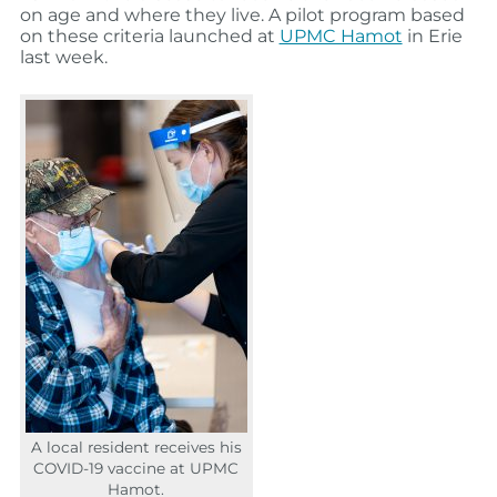
on age and where they live. A pilot program based
on these criteria launched at
UPMC Hamot
in Erie
last week.
A local resident receives his
COVID-19 vaccine at UPMC
Hamot.