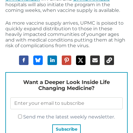
hospitals will also initiate the program in the
coming weeks, when vaccine supply is available.
As more vaccine supply arrives, UPMC is poised to
quickly expand distribution to those in these
heavily impacted communities of younger ages
and with medical conditions putting them at high
risk of complications from the virus.
Want a Deeper Look Inside Life
Changing Medicine?
Send me the latest weekly newsletter.