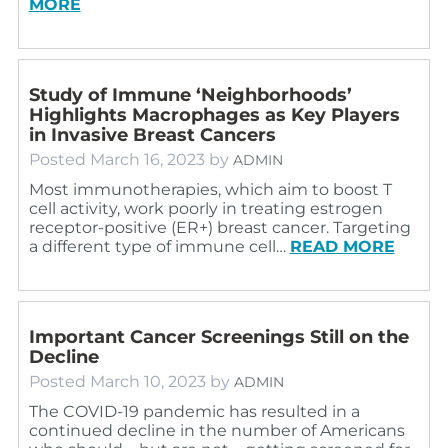
MORE
Study of Immune ‘Neighborhoods’
Highlights Macrophages as Key Players
in Invasive Breast Cancers
Posted
March 16, 2023
by
ADMIN
Most immunotherapies, which aim to boost T
cell activity, work poorly in treating estrogen
receptor-positive (ER+) breast cancer. Targeting
a different type of immune cell…
READ MORE
Important Cancer Screenings Still on the
Decline
Posted
March 10, 2023
by
ADMIN
The COVID-19 pandemic has resulted in a
continued decline in the number of Americans