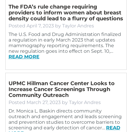
The FDA’s rule change requiring
providers to inform women about breast
density could lead to a flurry of questions
Posted
April 7, 2023
by
Taylor Andres
The U.S. Food and Drug Administration finalized
a regulation in early March 2023 that updates
mammography reporting requirements. The
new regulation goes into effect on Sept. 10,…
READ MORE
UPMC Hillman Cancer Center Looks to
Increase Cancer Screenings Through
Community Outreach
Posted
March 27, 2023
by
Taylor Andres
Dr. Monica L. Baskin directs community
outreach and engagement and leads screening
and prevention studies to overcome barriers to
screening and early detection of cancer…
READ