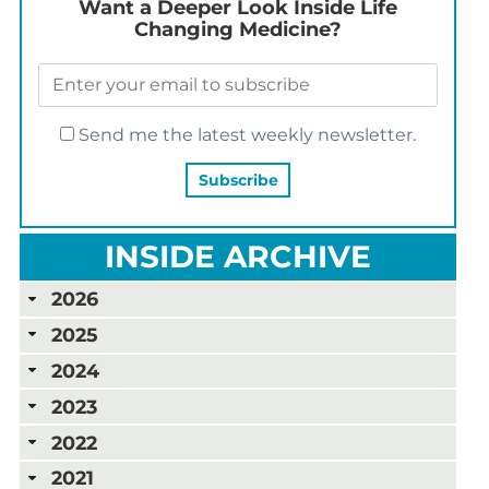
Want a Deeper Look Inside Life
Changing Medicine?
Send me the latest weekly newsletter.
INSIDE ARCHIVE
2026
2025
2024
2023
2022
2021