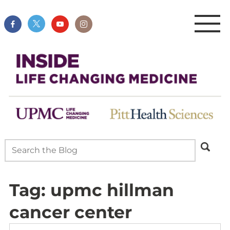
Tag:
upmc hillman
cancer center