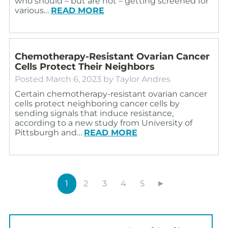
who should – but are not – getting screened for
various…
READ MORE
Chemotherapy-Resistant Ovarian Cancer
Cells Protect Their Neighbors
Posted
March 6, 2023
by
Taylor Andres
Certain chemotherapy-resistant ovarian cancer
cells protect neighboring cancer cells by
sending signals that induce resistance,
according to a new study from University of
Pittsburgh and…
READ MORE
1
2
3
4
5
►