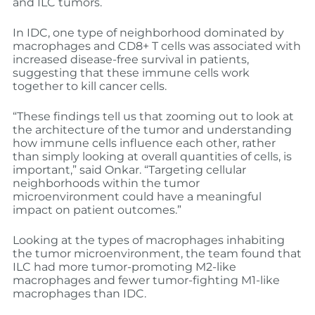
and ILC tumors.
In IDC, one type of neighborhood dominated by
macrophages and CD8+ T cells was associated with
increased disease-free survival in patients,
suggesting that these immune cells work
together to kill cancer cells.
“These findings tell us that zooming out to look at
the architecture of the tumor and understanding
how immune cells influence each other, rather
than simply looking at overall quantities of cells, is
important,” said Onkar. “Targeting cellular
neighborhoods within the tumor
microenvironment could have a meaningful
impact on patient outcomes.”
Looking at the types of macrophages inhabiting
the tumor microenvironment, the team found that
ILC had more tumor-promoting M2-like
macrophages and fewer tumor-fighting M1-like
macrophages than IDC.