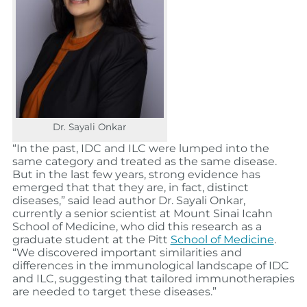
Dr. Sayali Onkar
“In the past, IDC and ILC were lumped into the
same category and treated as the same disease.
But in the last few years, strong evidence has
emerged that that they are, in fact, distinct
diseases,” said lead author Dr. Sayali Onkar,
currently a senior scientist at Mount Sinai Icahn
School of Medicine, who did this research as a
graduate student at the Pitt
School of Medicine
.
“We discovered important similarities and
differences in the immunological landscape of IDC
and ILC, suggesting that tailored immunotherapies
are needed to target these diseases.”