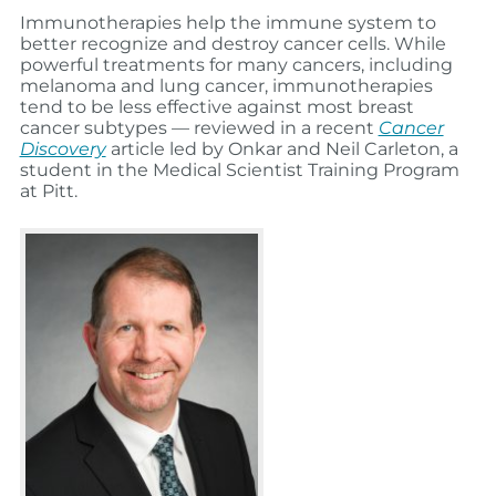
Immunotherapies help the immune system to
better recognize and destroy cancer cells. While
powerful treatments for many cancers, including
melanoma and lung cancer, immunotherapies
tend to be less effective against most breast
cancer subtypes — reviewed in a recent
Cancer
Discovery
article led by Onkar and Neil Carleton, a
student in the Medical Scientist Training Program
at Pitt.