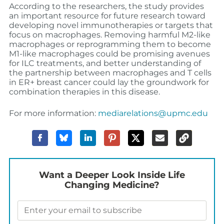
According to the researchers, the study provides
an important resource for future research toward
developing novel immunotherapies or targets that
focus on macrophages. Removing harmful M2-like
macrophages or reprogramming them to become
M1-like macrophages could be promising avenues
for ILC treatments, and better understanding of
the partnership between macrophages and T cells
in ER+ breast cancer could lay the groundwork for
combination therapies in this disease.
For more information:
mediarelations@upmc.edu
Want a Deeper Look Inside Life
Changing Medicine?