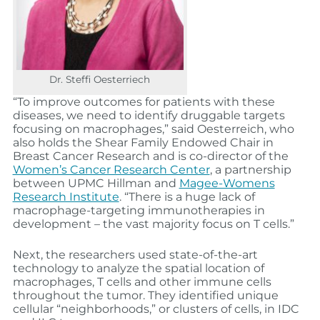
Dr. Steffi Oesterriech
“To improve outcomes for patients with these
diseases, we need to identify druggable targets
focusing on macrophages,” said Oesterreich, who
also holds the Shear Family Endowed Chair in
Breast Cancer Research and is co-director of the
Women’s Cancer Research Center
, a partnership
between UPMC Hillman and
Magee-Womens
Research Institute
. “There is a huge lack of
macrophage-targeting immunotherapies in
development – the vast majority focus on T cells.”
Next, the researchers used state-of-the-art
technology to analyze the spatial location of
macrophages, T cells and other immune cells
throughout the tumor. They identified unique
cellular “neighborhoods,” or clusters of cells, in IDC