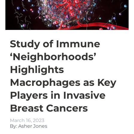
Study of Immune
‘Neighborhoods’
Highlights
Macrophages as Key
Players in Invasive
Breast Cancers
March 16, 2023
By: Asher Jones