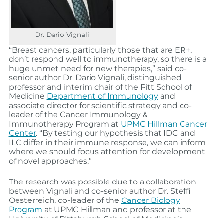
Dr. Dario Vignali
“Breast cancers, particularly those that are ER+,
don’t respond well to immunotherapy, so there is a
huge unmet need for new therapies,” said co-
senior author Dr. Dario Vignali, distinguished
professor and interim chair of the Pitt School of
Medicine
Department of Immunology
and
associate director for scientific strategy and co-
leader of the Cancer Immunology &
Immunotherapy Program at
UPMC Hillman Cancer
Center
. “By testing our hypothesis that IDC and
ILC differ in their immune response, we can inform
where we should focus attention for development
of novel approaches.”
The research was possible due to a collaboration
between Vignali and co-senior author Dr. Steffi
Oesterreich, co-leader of the
Cancer Biology
Program
at UPMC Hillman and professor at the