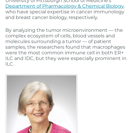
University of Pittsburgh School of Medicine’s
Department of Pharmacology & Chemical Biology
,
who have special expertise in cancer immunology
and breast cancer biology, respectively.
By analyzing the tumor microenvironment — the
complex ecosystem of cells, blood vessels and
molecules surrounding a tumor — of patient
samples, the researchers found that macrophages
were the most common immune cell in both ER+
ILC and IDC, but they were especially prominent in
ILC.