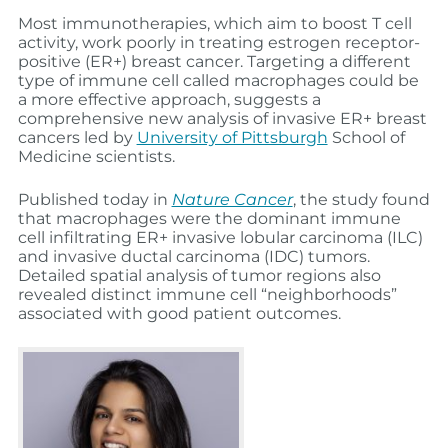
Most immunotherapies, which aim to boost T cell
activity, work poorly in treating estrogen receptor-
positive (ER+) breast cancer. Targeting a different
type of immune cell called macrophages could be
a more effective approach, suggests a
comprehensive new analysis of invasive ER+ breast
cancers led by
University of Pittsburgh
School of
Medicine scientists.
Published today in
Nature Cancer
, the study found
that macrophages were the dominant immune
cell infiltrating ER+ invasive lobular carcinoma (ILC)
and invasive ductal carcinoma (IDC) tumors.
Detailed spatial analysis of tumor regions also
revealed distinct immune cell “neighborhoods”
associated with good patient outcomes.