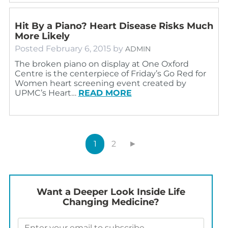
Hit By a Piano? Heart Disease Risks Much
More Likely
Posted
February 6, 2015
by
ADMIN
The broken piano on display at One Oxford
Centre is the centerpiece of Friday’s Go Red for
Women heart screening event created by
UPMC’s Heart…
READ MORE
1
2
►
Want a Deeper Look Inside Life
Changing Medicine?