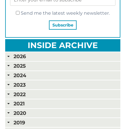
Send me the latest weekly newsletter.
INSIDE ARCHIVE
2026
2025
2024
2023
2022
2021
2020
2019