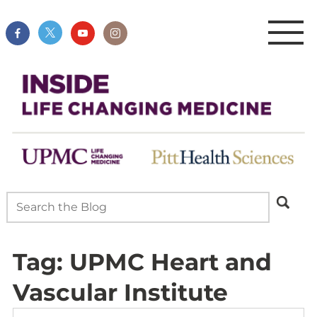
Tag:
UPMC Heart and
Vascular Institute