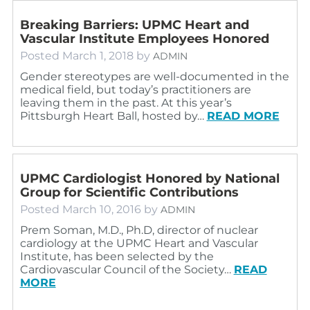
Breaking Barriers: UPMC Heart and
Vascular Institute Employees Honored
Posted
March 1, 2018
by
ADMIN
Gender stereotypes are well-documented in the
medical field, but today’s practitioners are
leaving them in the past. At this year’s
Pittsburgh Heart Ball, hosted by…
READ MORE
UPMC Cardiologist Honored by National
Group for Scientific Contributions
Posted
March 10, 2016
by
ADMIN
Prem Soman, M.D., Ph.D, director of nuclear
cardiology at the UPMC Heart and Vascular
Institute, has been selected by the
Cardiovascular Council of the Society…
READ
MORE