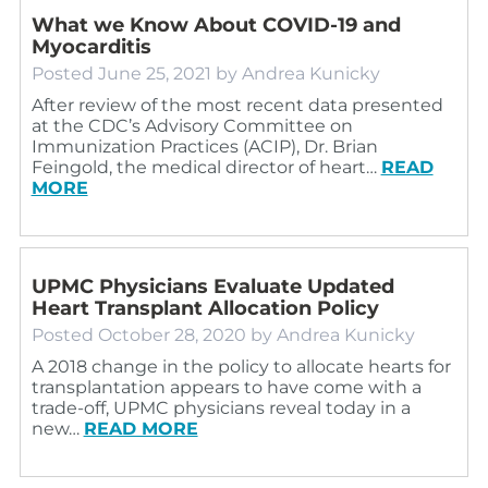
What we Know About COVID-19 and
Myocarditis
Posted
June 25, 2021
by
Andrea Kunicky
After review of the most recent data presented
at the CDC’s Advisory Committee on
Immunization Practices (ACIP), Dr. Brian
Feingold, the medical director of heart…
READ
MORE
UPMC Physicians Evaluate Updated
Heart Transplant Allocation Policy
Posted
October 28, 2020
by
Andrea Kunicky
A 2018 change in the policy to allocate hearts for
transplantation appears to have come with a
trade-off, UPMC physicians reveal today in a
new…
READ MORE