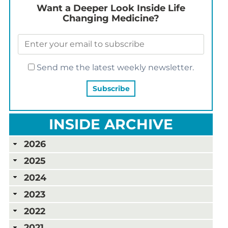
Want a Deeper Look Inside Life
Changing Medicine?
Send me the latest weekly newsletter.
INSIDE ARCHIVE
2026
2025
2024
2023
2022
2021