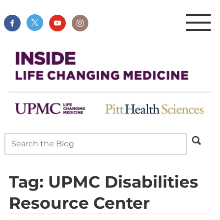
Tag:
UPMC Disabilities
Resource Center