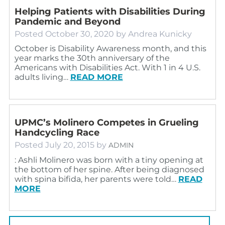
Helping Patients with Disabilities During
Pandemic and Beyond
Posted
October 30, 2020
by
Andrea Kunicky
October is Disability Awareness month, and this
year marks the 30th anniversary of the
Americans with Disabilities Act. With 1 in 4 U.S.
adults living…
READ MORE
UPMC’s Molinero Competes in Grueling
Handcycling Race
Posted
July 20, 2015
by
ADMIN
: Ashli Molinero was born with a tiny opening at
the bottom of her spine. After being diagnosed
with spina bifida, her parents were told…
READ
MORE