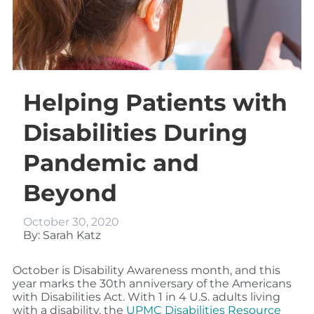
Helping Patients with
Disabilities During
Pandemic and
Beyond
October 30, 2020
By: Sarah Katz
October is Disability Awareness month, and this
year marks the 30th anniversary of the Americans
with Disabilities Act. With 1 in 4 U.S. adults living
with a disability, the
UPMC Disabilities Resource