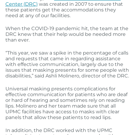
Center (DRC)
was created in 2007 to ensure that
these patients get the accommodations they
need at any of our facilities.
When the COVID-19 pandemic hit, the team at the
DRC knew that their help would be needed more
than ever.
“This year, we saw a spike in the percentage of calls
and requests that came in regarding assistance
with effective communication, largely due to the
issues that masking presents for some people with
disabilities,” said Ashli Molinero, director of the DRC.
Universal masking presents complications for
effective communication for patients who are deaf
or hard of hearing and sometimes rely on reading
lips. Molinero and her team made sure that all
UPMC facilities have access to masks with clear
panels that allow these patients to read lips.
In addition, the DRC worked with the UPMC