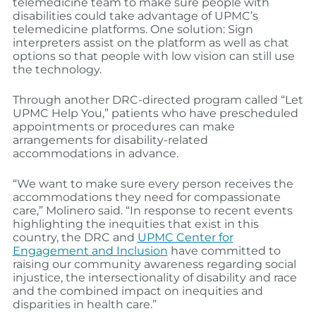
telemedicine team to make sure people with
disabilities could take advantage of UPMC’s
telemedicine platforms. One solution: Sign
interpreters assist on the platform as well as chat
options so that people with low vision can still use
the technology.
Through another DRC-directed program called “Let
UPMC Help You,” patients who have prescheduled
appointments or procedures can make
arrangements for disability-related
accommodations in advance.
“We want to make sure every person receives the
accommodations they need for compassionate
care,” Molinero said. “In response to recent events
highlighting the inequities that exist in this
country, the DRC and
UPMC Center for
Engagement and Inclusion
have committed to
raising our community awareness regarding social
injustice, the intersectionality of disability and race
and the combined impact on inequities and
disparities in health care.”