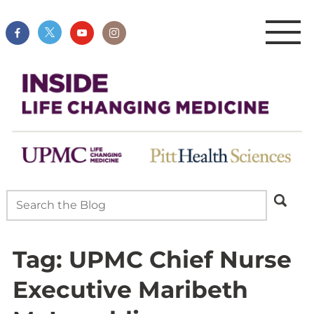
Tag:
UPMC Chief Nurse
Executive Maribeth