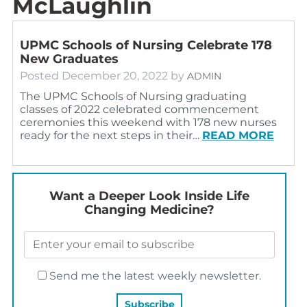
McLaughlin
UPMC Schools of Nursing Celebrate 178
New Graduates
Posted
December 20, 2022
by
ADMIN
The UPMC Schools of Nursing graduating
classes of 2022 celebrated commencement
ceremonies this weekend with 178 new nurses
ready for the next steps in their…
READ MORE
Want a Deeper Look Inside Life
Changing Medicine?
Send me the latest weekly newsletter.