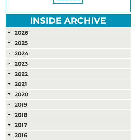
INSIDE ARCHIVE
2026
2025
2024
2023
2022
2021
2020
2019
2018
2017
2016