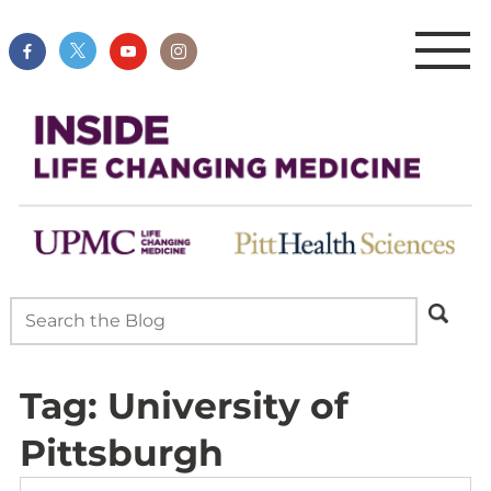
Tag:
University of
Pittsburgh