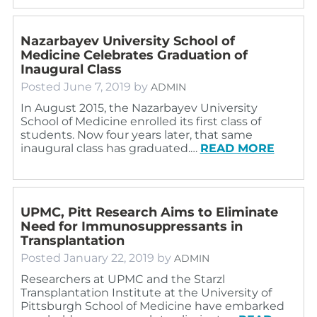
Nazarbayev University School of
Medicine Celebrates Graduation of
Inaugural Class
Posted
June 7, 2019
by
ADMIN
In August 2015, the Nazarbayev University
School of Medicine enrolled its first class of
students. Now four years later, that same
inaugural class has graduated.…
READ MORE
UPMC, Pitt Research Aims to Eliminate
Need for Immunosuppressants in
Transplantation
Posted
January 22, 2019
by
ADMIN
Researchers at UPMC and the Starzl
Transplantation Institute at the University of
Pittsburgh School of Medicine have embarked