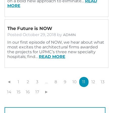
on a bold new approach to eliminate…
READ
MORE
The Future is NOW
Posted
October 29, 2018
by
ADMIN
In our first episode of NOW, we hear about what
most excites the architectural firms awarded
the projects for UPMC’s three new specialty
hospitals; find…
READ MORE
◄
1
2
3
…
8
9
10
11
12
13
14
15
16
17
►