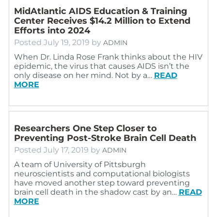
MidAtlantic AIDS Education & Training
Center Receives $14.2 Million to Extend
Efforts into 2024
Posted
July 19, 2019
by
ADMIN
When Dr. Linda Rose Frank thinks about the HIV
epidemic, the virus that causes AIDS isn’t the
only disease on her mind. Not by a…
READ
MORE
Researchers One Step Closer to
Preventing Post-Stroke Brain Cell Death
Posted
July 17, 2019
by
ADMIN
A team of University of Pittsburgh
neuroscientists and computational biologists
have moved another step toward preventing
brain cell death in the shadow cast by an…
READ
MORE