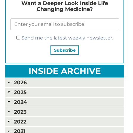
Want a Deeper Look Inside Life
Changing Medicine?
Send me the latest weekly newsletter.
INSIDE ARCHIVE
2026
2025
2024
2023
2022
2021