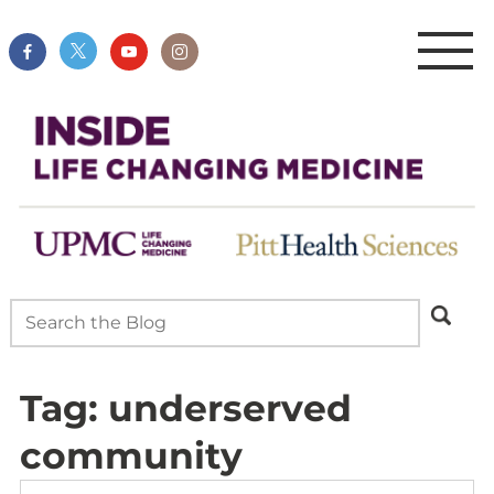
Tag:
underserved
community