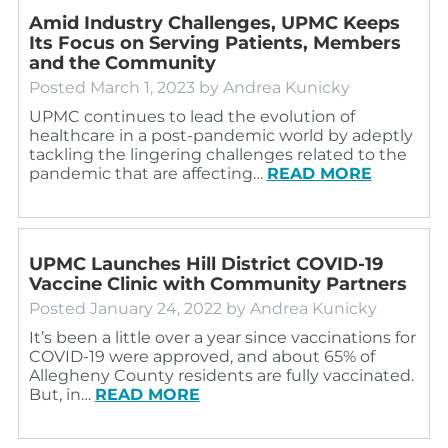
Amid Industry Challenges, UPMC Keeps
Its Focus on Serving Patients, Members
and the Community
Posted
March 1, 2023
by
Andrea Kunicky
UPMC continues to lead the evolution of
healthcare in a post-pandemic world by adeptly
tackling the lingering challenges related to the
pandemic that are affecting…
READ MORE
UPMC Launches Hill District COVID-19
Vaccine Clinic with Community Partners
Posted
January 24, 2022
by
Andrea Kunicky
It’s been a little over a year since vaccinations for
COVID-19 were approved, and about 65% of
Allegheny County residents are fully vaccinated.
But, in…
READ MORE