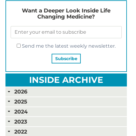
Want a Deeper Look Inside Life
Changing Medicine?
Send me the latest weekly newsletter.
INSIDE ARCHIVE
2026
2025
2024
2023
2022