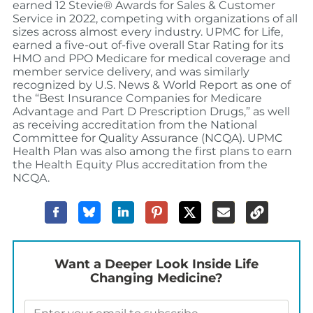
earned 12 Stevie® Awards for Sales & Customer
Service in 2022, competing with organizations of all
sizes across almost every industry. UPMC for Life,
earned a five-out of-five overall Star Rating for its
HMO and PPO Medicare for medical coverage and
member service delivery, and was similarly
recognized by U.S. News & World Report as one of
the “Best Insurance Companies for Medicare
Advantage and Part D Prescription Drugs,” as well
as receiving accreditation from the National
Committee for Quality Assurance (NCQA). UPMC
Health Plan was also among the first plans to earn
the Health Equity Plus accreditation from the
NCQA.
Want a Deeper Look Inside Life
Changing Medicine?