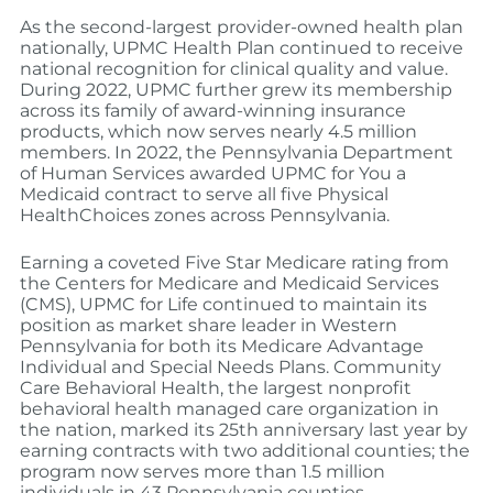
As the second-largest provider-owned health plan
nationally, UPMC Health Plan continued to receive
national recognition for clinical quality and value.
During 2022, UPMC further grew its membership
across its family of award-winning insurance
products, which now serves nearly 4.5 million
members. In 2022, the Pennsylvania Department
of Human Services awarded UPMC for You a
Medicaid contract to serve all five Physical
HealthChoices zones across Pennsylvania.
Earning a coveted Five Star Medicare rating from
the Centers for Medicare and Medicaid Services
(CMS), UPMC for Life continued to maintain its
position as market share leader in Western
Pennsylvania for both its Medicare Advantage
Individual and Special Needs Plans. Community
Care Behavioral Health, the largest nonprofit
behavioral health managed care organization in
the nation, marked its 25th anniversary last year by
earning contracts with two additional counties; the
program now serves more than 1.5 million
individuals in 43 Pennsylvania counties.