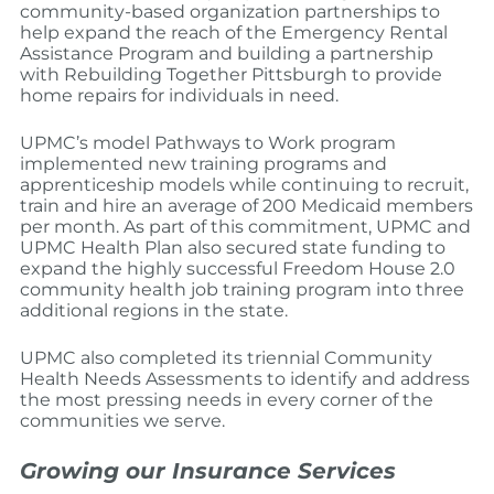
community-based organization partnerships to
help expand the reach of the Emergency Rental
Assistance Program and building a partnership
with Rebuilding Together Pittsburgh to provide
home repairs for individuals in need.
UPMC’s model Pathways to Work program
implemented new training programs and
apprenticeship models while continuing to recruit,
train and hire an average of 200 Medicaid members
per month. As part of this commitment, UPMC and
UPMC Health Plan also secured state funding to
expand the highly successful Freedom House 2.0
community health job training program into three
additional regions in the state.
UPMC also completed its triennial Community
Health Needs Assessments to identify and address
the most pressing needs in every corner of the
communities we serve.
Growing our Insurance Services