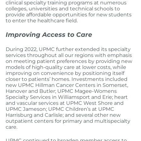
clinical specialty training programs at numerous
colleges, universities and technical schools to
provide affordable opportunities for new students
to enter the healthcare field.
Improving Access to Care
During 2022, UPMC further extended its specialty
services throughout all our regions with emphasis
on meeting patient preferences by providing new
models of high-quality care at lower costs, while
improving on convenience by positioning itself
closer to patients’ homes. Investments included
new UPMC Hillman Cancer Centers in Somerset,
Hanover and Butler; UPMC Magee-Womens
Specialty Services in Williamsport and Erie; heart
and vascular services at UPMC West Shore and
UPMC Jameson; UPMC Children’s at UPMC
Harrisburg and Carlisle; and several other new
outpatient centers for primary and multispecialty
care.
UPMC continued to broaden member access to