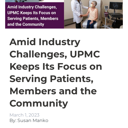
Amid Industry
Challenges, UPMC
Keeps Its Focus on
Serving Patients,
Members and the
Community
March 1, 2023
By: Susan Manko