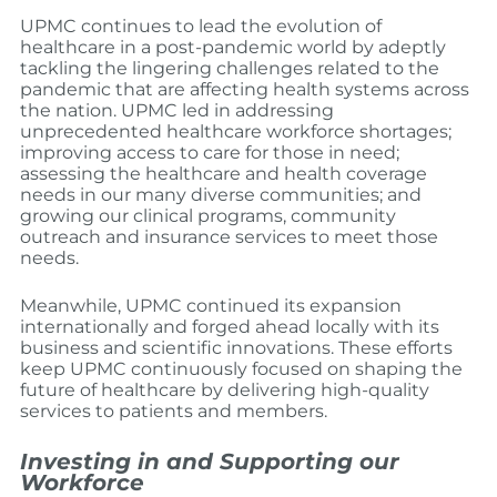
UPMC continues to lead the evolution of
healthcare in a post-pandemic world by adeptly
tackling the lingering challenges related to the
pandemic that are affecting health systems across
the nation. UPMC led in addressing
unprecedented healthcare workforce shortages;
improving access to care for those in need;
assessing the healthcare and health coverage
needs in our many diverse communities; and
growing our clinical programs, community
outreach and insurance services to meet those
needs.
Meanwhile, UPMC continued its expansion
internationally and forged ahead locally with its
business and scientific innovations. These efforts
keep UPMC continuously focused on shaping the
future of healthcare by delivering high-quality
services to patients and members.
Investing in and Supporting our
Workforce