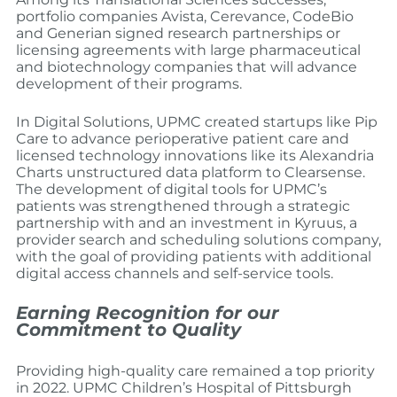
portfolio companies Avista, Cerevance, CodeBio
and Generian signed research partnerships or
licensing agreements with large pharmaceutical
and biotechnology companies that will advance
development of their programs.
In Digital Solutions, UPMC created startups like Pip
Care to advance perioperative patient care and
licensed technology innovations like its Alexandria
Charts unstructured data platform to Clearsense.
The development of digital tools for UPMC’s
patients was strengthened through a strategic
partnership with and an investment in Kyruus, a
provider search and scheduling solutions company,
with the goal of providing patients with additional
digital access channels and self-service tools.
Earning Recognition for our
Commitment to Quality
Providing high-quality care remained a top priority
in 2022. UPMC Children’s Hospital of Pittsburgh