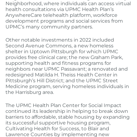
Neighborhood, where individuals can access virtual
health consultations via UPMC Health Plan’s
AnywhereCare telehealth platform, workforce
development programs and social services from
UPMC’s many community partners.
Other notable investments in 2022 included
Second Avenue Commons, a new homeless
shelter in Uptown Pittsburgh for which UPMC
provides free clinical care; the new Graham Park,
supporting health and fitness programs for
neighbors near UPMC Passavant; a renovated and
redesigned Matilda H. Theiss Health Center in
Pittsburgh’s Hill District; and the UPMC Street
Medicine program, serving homeless individuals in
the Harrisburg area.
The UPMC Health Plan Center for Social Impact
continued its leadership in helping to break down
barriers to affordable, stable housing by expanding
its successful supportive housing program,
Cultivating Health for Success, to Blair and
Lawrence Counties by implementing new