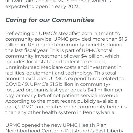
at Twin Lakes near UPMC Somerset, which is
expected to open in early 2023.
Caring for our Communities
Reflecting on UPMC’s steadfast commitment to
community service, UPMC provided more than $1.5
billion in IRS-defined community benefits during
the last fiscal year. This is part of UPMC’s total
community investment of over $4 billion, which
includes local, state and federal taxes paid,
unreimbursed Medicare costs and investment in
facilities, equipment and technology. This total
amount excludes UPMC’s expenditures related to
COVID-19. UPMC’s $1.5 billion in community-
focused programs last year equals $4.1 million per
day, or nearly 15% of net patient service revenue.
According to the most recent publicly available
data, UPMC contributes more community benefits
than any other health system in Pennsylvania.
UPMC opened the new UPMC Health Plan
Neighborhood Center in Pittsburgh’s East Liberty