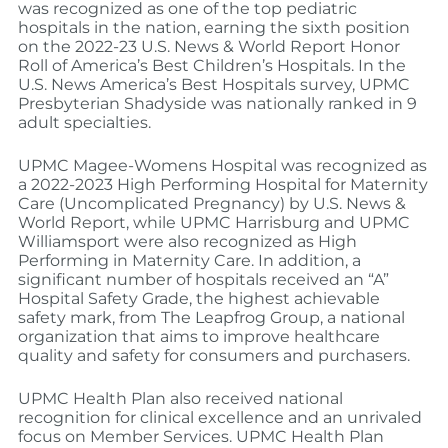
was recognized as one of the top pediatric
hospitals in the nation, earning the sixth position
on the 2022-23 U.S. News & World Report Honor
Roll of America’s Best Children’s Hospitals. In the
U.S. News America’s Best Hospitals survey, UPMC
Presbyterian Shadyside was nationally ranked in 9
adult specialties.
UPMC Magee-Womens Hospital was recognized as
a 2022-2023 High Performing Hospital for Maternity
Care (Uncomplicated Pregnancy) by U.S. News &
World Report, while UPMC Harrisburg and UPMC
Williamsport were also recognized as High
Performing in Maternity Care. In addition, a
significant number of hospitals received an “A”
Hospital Safety Grade, the highest achievable
safety mark, from The Leapfrog Group, a national
organization that aims to improve healthcare
quality and safety for consumers and purchasers.
UPMC Health Plan also received national
recognition for clinical excellence and an unrivaled
focus on Member Services. UPMC Health Plan