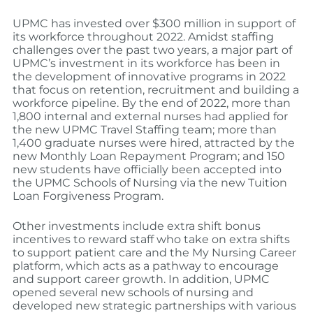
UPMC has invested over $300 million in support of
its workforce throughout 2022. Amidst staffing
challenges over the past two years, a major part of
UPMC’s investment in its workforce has been in
the development of innovative programs in 2022
that focus on retention, recruitment and building a
workforce pipeline. By the end of 2022, more than
1,800 internal and external nurses had applied for
the new UPMC Travel Staffing team; more than
1,400 graduate nurses were hired, attracted by the
new Monthly Loan Repayment Program; and 150
new students have officially been accepted into
the UPMC Schools of Nursing via the new Tuition
Loan Forgiveness Program.
Other investments include extra shift bonus
incentives to reward staff who take on extra shifts
to support patient care and the My Nursing Career
platform, which acts as a pathway to encourage
and support career growth. In addition, UPMC
opened several new schools of nursing and
developed new strategic partnerships with various