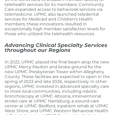
telehealth services for its members. Community
Care expanded access to behavioral services via
telemedicine. UPMC also launched teledental
services for Medicaid and Children’s Health
members; these innovations resulted in
exceptionally high member satisfaction levels for
those who utilized the telehealth resources.
Advancing Clinical Specialty Services
throughout our Regions
In 2022, UPMC placed the final beam atop the new
UPMC Mercy Pavilion and broke ground for the
new UPMC Presbyterian Tower within Allegheny
County. These facilities are expected to open in the
spring of 2023 and late 2026, respectively. In other
regions, UPMC invested in advanced specialty care
to more local communities, including robotic
bronchoscopy at UPMC Altoona, interventional
stroke care at UPMC Harrisburg, a wound care
center at UPMC Bedford, inpatient rehab at UPMC
West Shore, and UPMC Western Behavioral Health