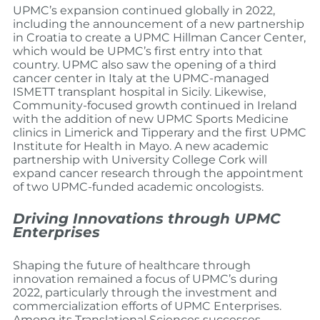
UPMC’s expansion continued globally in 2022,
including the announcement of a new partnership
in Croatia to create a UPMC Hillman Cancer Center,
which would be UPMC’s first entry into that
country. UPMC also saw the opening of a third
cancer center in Italy at the UPMC-managed
ISMETT transplant hospital in Sicily. Likewise,
Community-focused growth continued in Ireland
with the addition of new UPMC Sports Medicine
clinics in Limerick and Tipperary and the first UPMC
Institute for Health in Mayo. A new academic
partnership with University College Cork will
expand cancer research through the appointment
of two UPMC-funded academic oncologists.
Driving Innovations through UPMC
Enterprises
Shaping the future of healthcare through
innovation remained a focus of UPMC’s during
2022, particularly through the investment and
commercialization efforts of UPMC Enterprises.
Among its Translational Sciences successes,