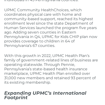
UPMC Community HealthChoices, which
coordinates physical care with home and
community-based support, reached its highest
enrollment level since the state Department of
Human Services launched the program five years
ago. Adding seven counties in Eastern
Pennsylvania in Q4, UPMC for Kids CHIP plan now
provides coverage to children in 64 of
Pennsylvania’s 67 counties.
With this growth in 2022, UPMC Health Plan’s
family of government-related lines of business are
operating statewide. Through Pennie,
Pennsylvania’s state-based health insurance
marketplace, UPMC Health Plan enrolled over
31,000 new members and retained 93 percent of
its existing membership.
Expanding UPMC’s International
Footprint