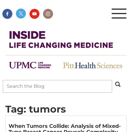
Tag:
tumors
When Tumors Collide: Analysis of Mixed-
Type Breast Cancer Reveals Complexity