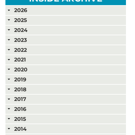
2026
2025
2024
2023
2022
2021
2020
2019
2018
2017
2016
2015
2014