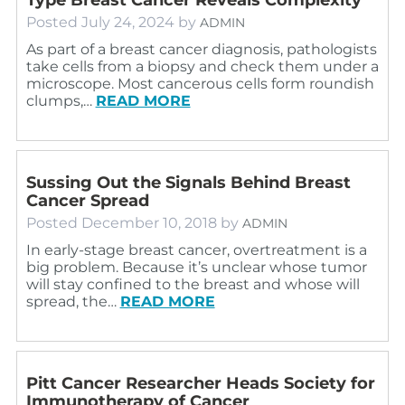
Posted
July 24, 2024
by
ADMIN
As part of a breast cancer diagnosis, pathologists
take cells from a biopsy and check them under a
microscope. Most cancerous cells form roundish
clumps,…
READ MORE
Sussing Out the Signals Behind Breast
Cancer Spread
Posted
December 10, 2018
by
ADMIN
In early-stage breast cancer, overtreatment is a
big problem. Because it’s unclear whose tumor
will stay confined to the breast and whose will
spread, the…
READ MORE
Pitt Cancer Researcher Heads Society for
Immunotherapy of Cancer