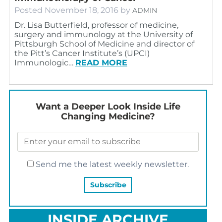
Posted
November 18, 2016
by
ADMIN
Dr. Lisa Butterfield, professor of medicine,
surgery and immunology at the University of
Pittsburgh School of Medicine and director of
the Pitt’s Cancer Institute’s (UPCI)
Immunologic…
READ MORE
Want a Deeper Look Inside Life
Changing Medicine?
Send me the latest weekly newsletter.
INSIDE ARCHIVE