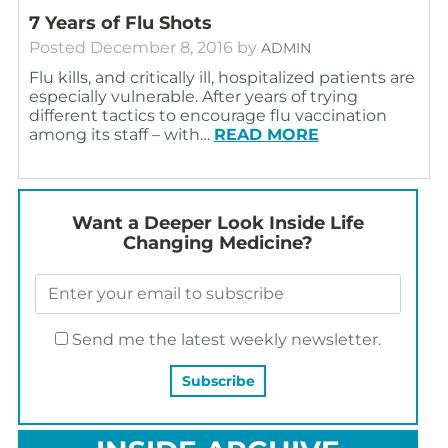
7 Years of Flu Shots
Posted
December 8, 2016
by
ADMIN
Flu kills, and critically ill, hospitalized patients are
especially vulnerable. After years of trying
different tactics to encourage flu vaccination
among its staff – with…
READ MORE
Want a Deeper Look Inside Life
Changing Medicine?
Send me the latest weekly newsletter.