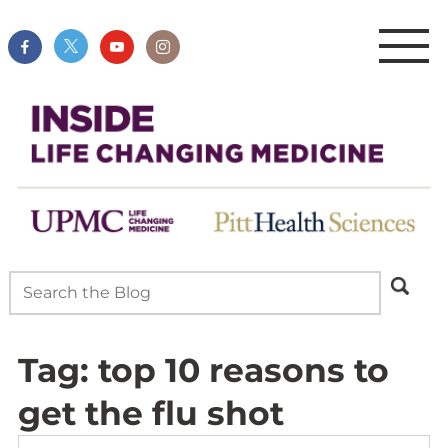
Tag:
top 10 reasons to
get the flu shot