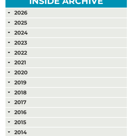
INSIDE ARCHIVE
2026
2025
2024
2023
2022
2021
2020
2019
2018
2017
2016
2015
2014