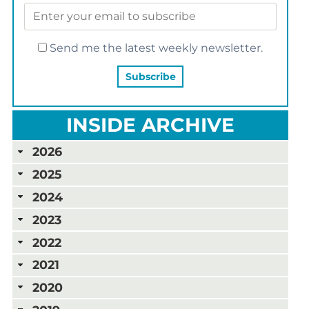
Send me the latest weekly newsletter.
INSIDE ARCHIVE
2026
2025
2024
2023
2022
2021
2020