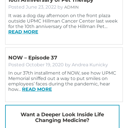
Posted
June 23, 2022
by
ADMIN
It was a dog day afternoon on the front plaza
outside UPMC Hillman Cancer Center last week
for the 10th anniversary of the Hillman Pet…
READ MORE
NOW – Episode 37
Posted
October 19, 2020
by
Andrea Kunicky
In our 37th installment of NOW, see how UPMC
Memorial sniffed out a way to put smiles on
employees’ faces during the pandemic, hear
how…
READ MORE
Want a Deeper Look Inside Life
Changing Medicine?