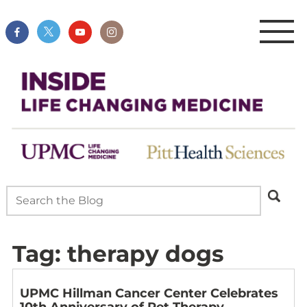
Tag:
therapy dogs
UPMC Hillman Cancer Center Celebrates
10th Anniversary of Pet Therapy