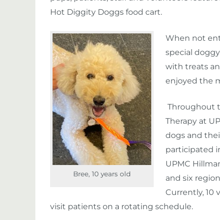
Hot Diggity Doggs food cart.
When not ente
special doggy
with treats an
enjoyed the 
Throughout t
Therapy at U
dogs and the
participated 
UPMC Hillma
Bree, 10 years old
and six region
Currently, 10
visit patients on a rotating schedule.