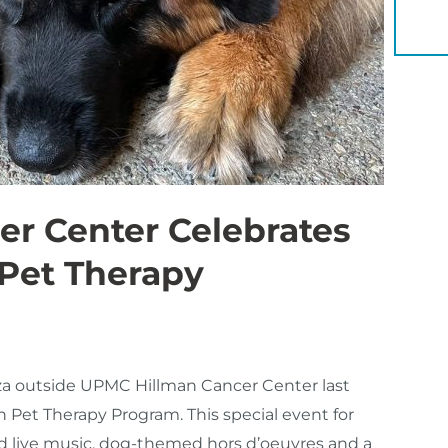
YOU 
r Center Celebrates
 Pet Therapy
aza outside UPMC Hillman Cancer Center last
n Pet Therapy Program. This special event for
red live music, dog-themed hors d’oeuvres and a