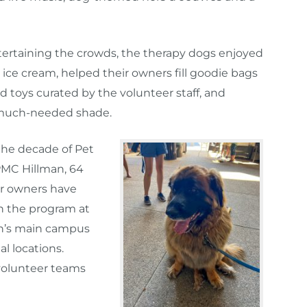
rtaining the crowds, the therapy dogs enjoyed
 ice cream, helped their owners fill goodie bags
d toys curated by the volunteer staff, and
much-needed shade.
he decade of Pet
PMC Hillman, 64
ir owners have
in the program at
n’s main campus
al locations.
 volunteer teams