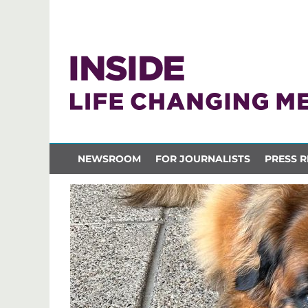
NEWSROOM
FOR JOURNALISTS
PRESS R