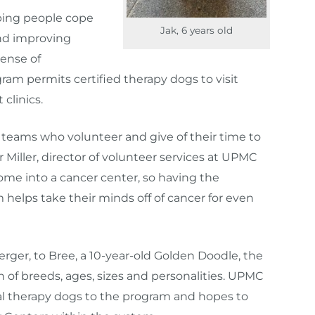
lping people cope
Jak, 6 years old
nd improving
sense of
am permits certified therapy dogs to visit
 clinics.
py teams who volunteer and give of their time to
r Miller, director of volunteer services at UPMC
me into a cancer center, so having the
 helps take their minds off of cancer for even
ger, to Bree, a 10-year-old Golden Doodle, the
n of breeds, ages, sizes and personalities. UPMC
l therapy dogs to the program and hopes to