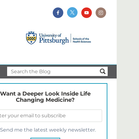
Want a Deeper Look Inside Life
Changing Medicine?
Send me the latest weekly newsletter.