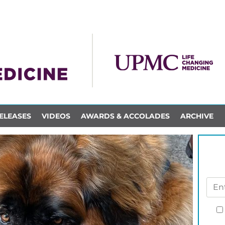
ELEASES
VIDEOS
AWARDS & ACCOLADES
ARCHIVE