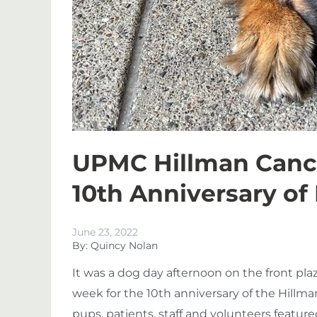
UPMC Hillman Cance
10th Anniversary of
June 23, 2022
By: Quincy Nolan
It was a dog day afternoon on the front pl
week for the 10
th
anniversary of the Hillma
pups, patients, staff and volunteers featu