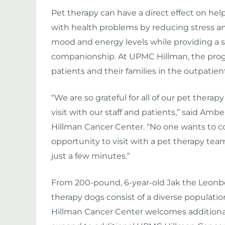
Pet therapy can have a direct effect on he
with health problems by reducing stress a
mood and energy levels while providing a 
companionship. At UPMC Hillman, the progr
patients and their families in the outpatient
“We are so grateful for all of our pet thera
visit with our staff and patients,” said Ambe
Hillman Cancer Center. “No one wants to co
opportunity to visit with a pet therapy team
just a few minutes.”
From 200-pound, 6-year-old Jak the Leonber
therapy dogs consist of a diverse populatio
Hillman Cancer Center welcomes additiona