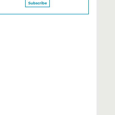
MAY ALSO LIKE…