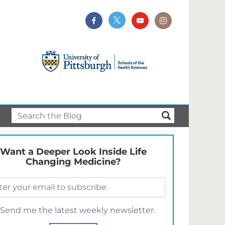
Want a Deeper Look Inside Life
Changing Medicine?
Send me the latest weekly newsletter.