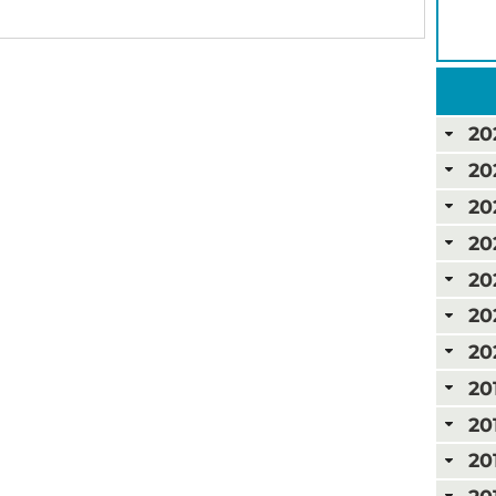
20
20
20
20
20
20
20
20
20
20