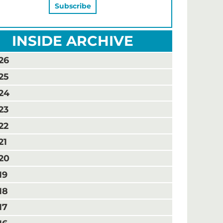
INSIDE ARCHIVE
26
25
24
23
22
21
20
19
18
17