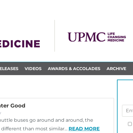
ELEASES
VIDEOS
AWARDS & ACCOLADES
ARCHIVE
ater Good
y
uttle buses go around and around, the
t different than most similar…
READ MORE