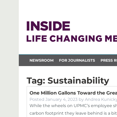
NEWSROOM
FOR JOURNALISTS
PRESS R
Tag:
Sustainability
One Million Gallons Toward the Gre
Posted
January 4, 2023
by
Andrea Kunick
While the wheels on UPMC’s employee sh
carbon footprint they leave behind is a bi