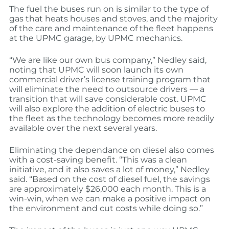
The fuel the buses run on is similar to the type of
gas that heats houses and stoves, and the majority
of the care and maintenance of the fleet happens
at the UPMC garage, by UPMC mechanics.
“We are like our own bus company,” Nedley said,
noting that UPMC will soon launch its own
commercial driver’s license training program that
will eliminate the need to outsource drivers — a
transition that will save considerable cost. UPMC
will also explore the addition of electric buses to
the fleet as the technology becomes more readily
available over the next several years.
Eliminating the dependance on diesel also comes
with a cost-saving benefit. “This was a clean
initiative, and it also saves a lot of money,” Nedley
said. “Based on the cost of diesel fuel, the savings
are approximately $26,000 each month. This is a
win-win, when we can make a positive impact on
the environment and cut costs while doing so.”