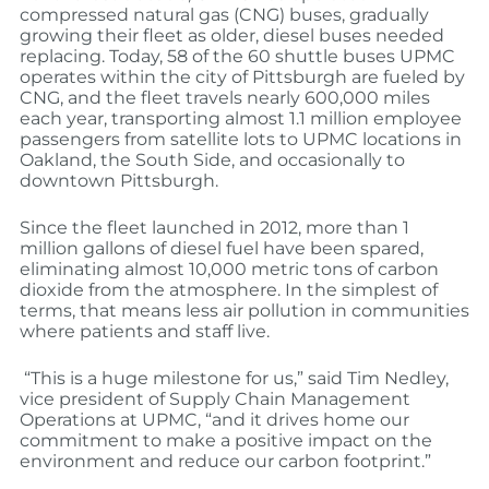
compressed natural gas (CNG) buses, gradually
growing their fleet as older, diesel buses needed
replacing. Today, 58 of the 60 shuttle buses UPMC
operates within the city of Pittsburgh are fueled by
CNG, and the fleet travels nearly 600,000 miles
each year, transporting almost 1.1 million employee
passengers from satellite lots to UPMC locations in
Oakland, the South Side, and occasionally to
downtown Pittsburgh.
Since the fleet launched in 2012, more than 1
million gallons of diesel fuel have been spared,
eliminating almost 10,000 metric tons of carbon
dioxide from the atmosphere. In the simplest of
terms, that means less air pollution in communities
where patients and staff live.
“This is a huge milestone for us,” said Tim Nedley,
vice president of Supply Chain Management
Operations at UPMC, “and it drives home our
commitment to make a positive impact on the
environment and reduce our carbon footprint.”