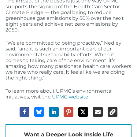
The impact of the buses is just one way UPMC
supports the signing of the Health Care Sector
Climate Pledge — the goal being to reduce
greenhouse gas emissions by 50% over the next
eight years and achieve net zero emissions by
2050.
“We are committed to being proactive,” Nedley
said, “and it is such an important part of our
environmental sustainability efforts. When it
comes to taking care of the environment, it’s
amazing how many passionate health care workers
we have who really care. It feels like we are doing
the right thing.”
To learn more about UPMC’s environmental
initiatives, visit the
UPMC website
.
Want a Deeper Look Inside Life