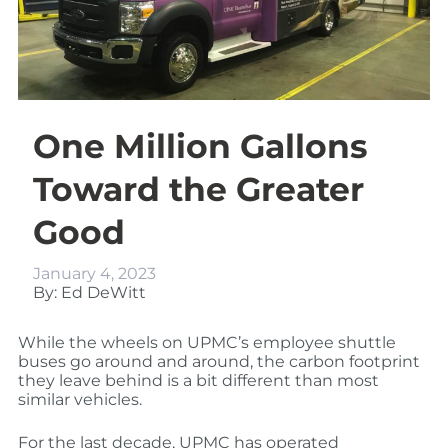
One Million Gallons
Toward the Greater
Good
January 4, 2023
By: Ed DeWitt
While the wheels on UPMC’s employee shuttle
buses go around and around, the carbon footprint
they leave behind is a bit different than most
similar vehicles.
For the last decade, UPMC has operated