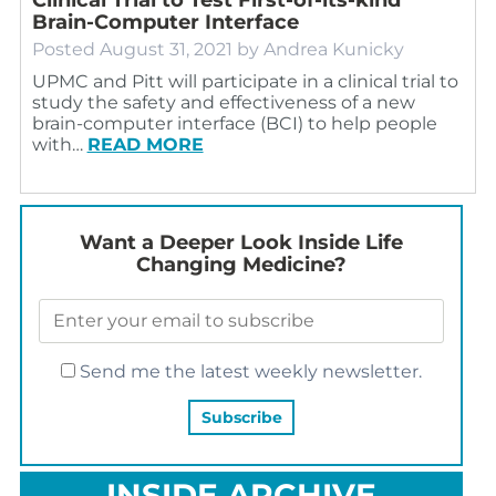
Brain-Computer Interface
Posted
August 31, 2021
by
Andrea Kunicky
UPMC and Pitt will participate in a clinical trial to
study the safety and effectiveness of a new
brain-computer interface (BCI) to help people
with…
READ MORE
Want a Deeper Look Inside Life
Changing Medicine?
Send me the latest weekly newsletter.
INSIDE ARCHIVE