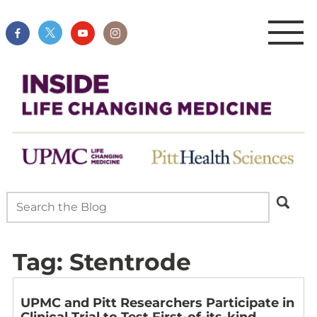
Tag:
Stentrode
UPMC and Pitt Researchers Participate in
Clinical Trial to Test First-of-its-kind