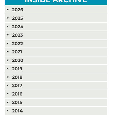
2026
2025
2024
2023
2022
2021
2020
2019
2018
2017
2016
2015
2014