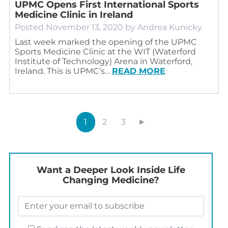
UPMC Opens First International Sports
Medicine Clinic in Ireland
Posted
November 13, 2020
by
Andrea Kunicky
Last week marked the opening of the UPMC
Sports Medicine Clinic at the WIT (Waterford
Institute of Technology) Arena in Waterford,
Ireland. This is UPMC’s…
READ MORE
1
2
3
►
Want a Deeper Look Inside Life
Changing Medicine?