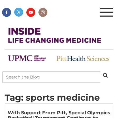
Tag:
sports medicine
With Support From Pitt, Special Olympics
Basketball Tournament Continues to