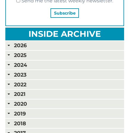
Send me the latest weekly newsletter.
INSIDE ARCHIVE
2026
2025
2024
2023
2022
2021
2020
2019
2018
2017