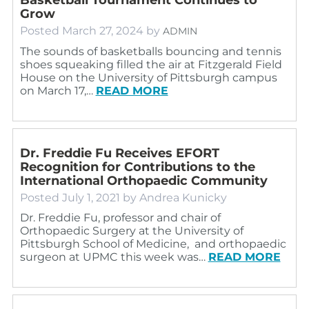
Grow
Posted
March 27, 2024
by
ADMIN
The sounds of basketballs bouncing and tennis
shoes squeaking filled the air at Fitzgerald Field
House on the University of Pittsburgh campus
on March 17,…
READ MORE
Dr. Freddie Fu Receives EFORT
Recognition for Contributions to the
International Orthopaedic Community
Posted
July 1, 2021
by
Andrea Kunicky
Dr. Freddie Fu, professor and chair of
Orthopaedic Surgery at the University of
Pittsburgh School of Medicine, and orthopaedic
surgeon at UPMC this week was…
READ MORE