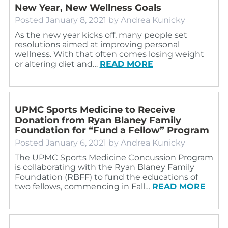
New Year, New Wellness Goals
Posted
January 8, 2021
by
Andrea Kunicky
As the new year kicks off, many people set
resolutions aimed at improving personal
wellness. With that often comes losing weight
or altering diet and…
READ MORE
UPMC Sports Medicine to Receive
Donation from Ryan Blaney Family
Foundation for “Fund a Fellow” Program
Posted
January 6, 2021
by
Andrea Kunicky
The UPMC Sports Medicine Concussion Program
is collaborating with the Ryan Blaney Family
Foundation (RBFF) to fund the educations of
two fellows, commencing in Fall…
READ MORE