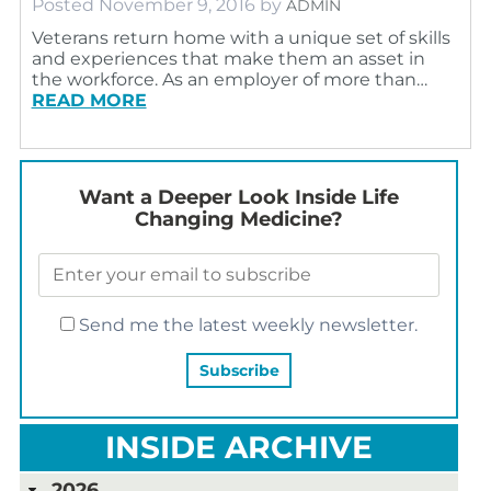
Posted
November 9, 2016
by
ADMIN
Veterans return home with a unique set of skills
and experiences that make them an asset in
the workforce. As an employer of more than…
READ MORE
Want a Deeper Look Inside Life
Changing Medicine?
Send me the latest weekly newsletter.
INSIDE ARCHIVE
2026