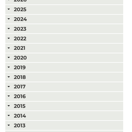
2025
2024
2023
2022
2021
2020
2019
2018
2017
2016
2015
2014
2013