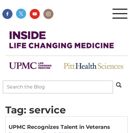
Tag:
service
UPMC Recognizes Talent in Veterans