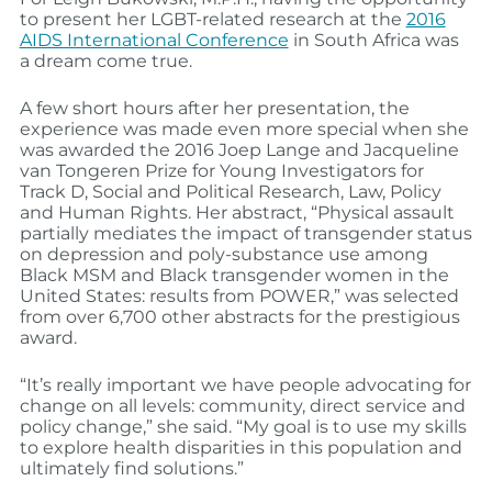
to present her LGBT-related research at the
2016
AIDS International Conference
in South Africa was
a dream come true.
A few short hours after her presentation, the
experience was made even more special when she
was awarded the 2016 Joep Lange and Jacqueline
van Tongeren Prize for Young Investigators for
Track D, Social and Political Research, Law, Policy
and Human Rights. Her abstract, “Physical assault
partially mediates the impact of transgender status
on depression and poly-substance use among
Black MSM and Black transgender women in the
United States: results from POWER,” was selected
from over 6,700 other abstracts for the prestigious
award.
“It’s really important we have people advocating for
change on all levels: community, direct service and
policy change,” she said. “My goal is to use my skills
to explore health disparities in this population and
ultimately find solutions.”