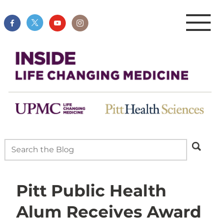
Pitt Public Health
Alum Receives Award