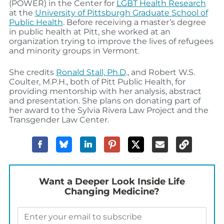
(POWER) in the Center for
LGBT Health Research
at the
University of Pittsburgh Graduate School of
Public Health
. Before receiving a master’s degree
in public health at Pitt, she worked at an
organization trying to improve the lives of refugees
and minority groups in Vermont.
She credits
Ronald Stall, Ph.D
., and Robert W.S.
Coulter, M.P.H., both of Pitt Public Health, for
providing mentorship with her analysis, abstract
and presentation. She plans on donating part of
her award to the Sylvia Rivera Law Project and the
Transgender Law Center.
Want a Deeper Look Inside Life
Changing Medicine?