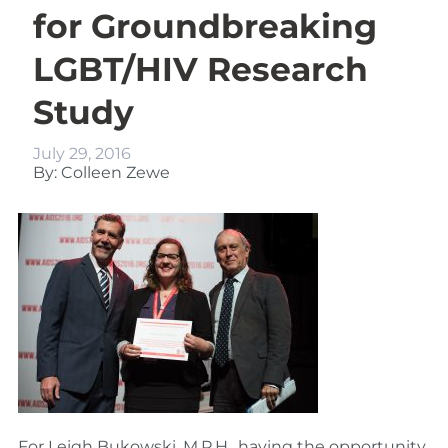
for Groundbreaking
LGBT/HIV Research
Study
July 29, 2016
By: Colleen Zewe
For Leigh Bukowski, M.P.H., having the opportunity