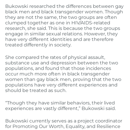
Bukowski researched the differences between gay
black men and black transgender women. Though
they are not the same, the two groups are often
clumped together as one in HIV/AIDS-related
research, she said. This is because the two groups
engage in similar sexual relations. However, they
have very different identities and are therefore
treated differently in society.
She compared the rates of physical assault,
substance use and depression between the two
populations, and found that those incidences
occur much more often in black transgender
women than gay black men, proving that the two
populations have very different experiences and
should be treated as such.
“Though they have similar behaviors, their lived
experiences are vastly different,” Bukowski said.
Bukowski currently serves as a project coordinator
for Promoting Our Worth, Equality, and Resilience