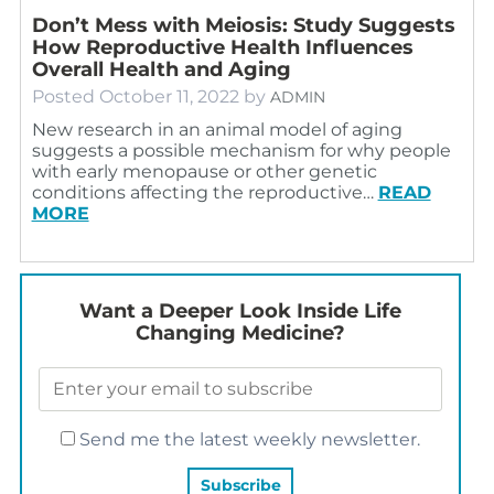
Don’t Mess with Meiosis: Study Suggests
How Reproductive Health Influences
Overall Health and Aging
Posted
October 11, 2022
by
ADMIN
New research in an animal model of aging
suggests a possible mechanism for why people
with early menopause or other genetic
conditions affecting the reproductive…
READ
MORE
Want a Deeper Look Inside Life
Changing Medicine?
Send me the latest weekly newsletter.