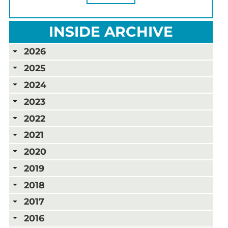
INSIDE ARCHIVE
2026
2025
2024
2023
2022
2021
2020
2019
2018
2017
2016