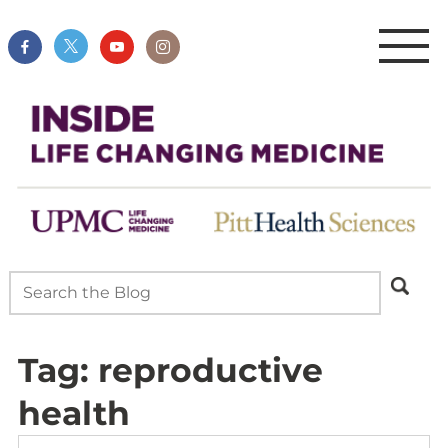
Tag:
reproductive
health